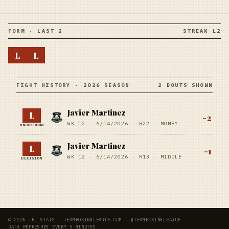
FORM · LAST 2
STREAK L2
L
L
FIGHT HISTORY · 2026 SEASON
2 BOUTS SHOWN
Javier Martinez
L
-2
WK 12 ·
6/14/2026
·
R22
· MONEY
KNOCKDOWN
Javier Martinez
L
-1
WK 12 ·
6/14/2026
·
R13
· MIDDLE
DECISION
© 2026 TBL STATS · TEAMBOXINGLEAGUE.COM · @TEAMBOXINGLEAGUE
DATA REFRESHES EVERY 5 MINUTES