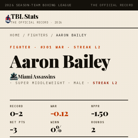
2026 SEASON
·
TEAM BOXING LEAGUE
THE OFFICIAL RECORD
TBL Stats
THE OFFICIAL RECORD · 2026
HOME
/
FIGHTERS
/
AARON BAILEY
FIGHTER
· #
301
WAR
· STREAK
L2
Aaron Bailey
Miami Assassins
·
SUPER MIDDLEWEIGHT
·
MALE
·
STREAK
L2
RECORD
WAR
NPPR
0-2
-0.12
-1.50
NET PTS
WIN%
ROUNDS
-3
0%
2