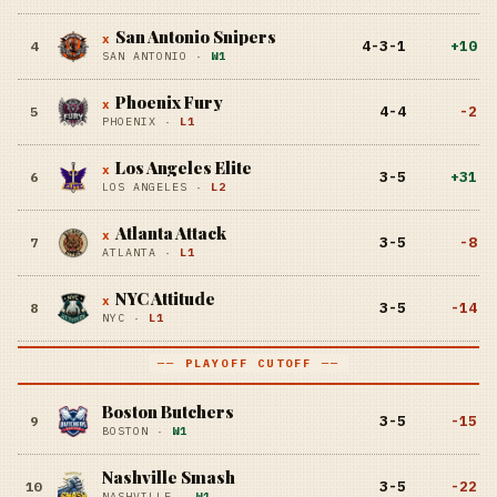
San Antonio Snipers
x
4-3-1
+
10
4
SAN ANTONIO
·
W1
Phoenix Fury
x
4-4
-2
5
PHOENIX
·
L1
Los Angeles Elite
x
3-5
+
31
6
LOS ANGELES
·
L2
Atlanta Attack
x
3-5
-8
7
ATLANTA
·
L1
NYC Attitude
x
3-5
-14
8
NYC
·
L1
── PLAYOFF CUTOFF ──
Boston Butchers
3-5
-15
9
BOSTON
·
W1
Nashville Smash
3-5
-22
10
NASHVILLE
·
W1