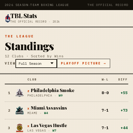
2026 SEASON
·
TEAM BOXING LEAGUE
THE OFFICIAL RECORD
TBL Stats
THE OFFICIAL RECORD · 2026
THE LEAGUE
Standings
12 Clubs · Sorted by Wins
VIEW
PLAYOFF PICTURE →
CLUB
W-L
DIFF
Philadelphia Smoke
z
8-0
+
55
1
PHILADELPHIA
·
W9
Miami Assassins
x
7-1
+
73
2
MIAMI
·
W4
Las Vegas Hustle
x
7-1
+
44
3
LAS VEGAS
·
W7