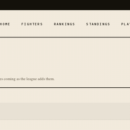
HOME
FIGHTERS
RANKINGS
STANDINGS
PLA
es coming as the league adds them.