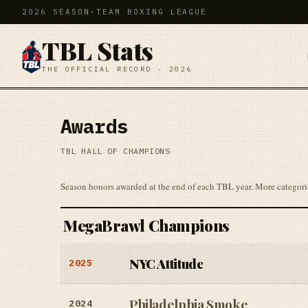
2026 SEASON
·
TEAM BOXING LEAGUE
TBL Stats
THE OFFICIAL RECORD · 2026
Awards
TBL HALL OF CHAMPIONS
Season honors awarded at the end of each TBL year. More categori
MegaBrawl Champions
NYC Attitude
2025
Philadelphia Smoke
2024