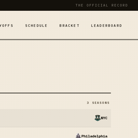
THE OFFICIAL RECORD
YOFFS
SCHEDULE
BRACKET
LEADERBOARD
3
SEASONS
NYC
Philadelphia