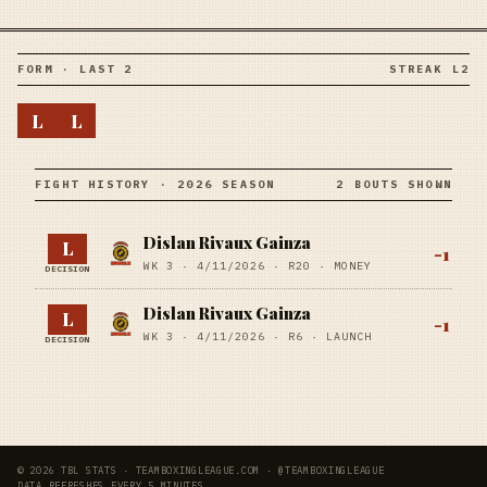
FORM · LAST 2
STREAK L2
L
L
FIGHT HISTORY · 2026 SEASON
2 BOUTS SHOWN
Dislan Rivaux Gainza
L
-1
WK 3 ·
4/11/2026
·
R20
· MONEY
DECISION
Dislan Rivaux Gainza
L
-1
WK 3 ·
4/11/2026
·
R6
· LAUNCH
DECISION
© 2026 TBL STATS · TEAMBOXINGLEAGUE.COM · @TEAMBOXINGLEAGUE
DATA REFRESHES EVERY 5 MINUTES