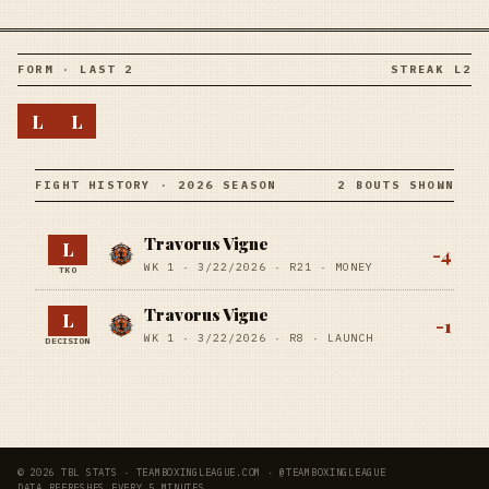
FORM · LAST 2
STREAK L2
L
L
FIGHT HISTORY · 2026 SEASON
2 BOUTS SHOWN
Travorus Vigne
L
-4
WK 1 ·
3/22/2026
·
R21
· MONEY
TKO
Travorus Vigne
L
-1
WK 1 ·
3/22/2026
·
R8
· LAUNCH
DECISION
© 2026 TBL STATS · TEAMBOXINGLEAGUE.COM · @TEAMBOXINGLEAGUE
DATA REFRESHES EVERY 5 MINUTES