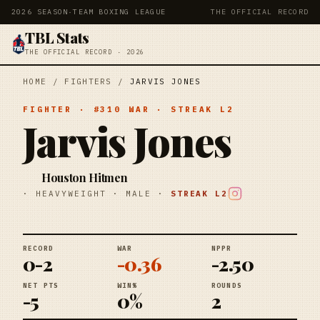
2026 SEASON
·
TEAM BOXING LEAGUE
THE OFFICIAL RECORD
TBL Stats
THE OFFICIAL RECORD · 2026
HOME
/
FIGHTERS
/
JARVIS JONES
FIGHTER
· #
310
WAR
· STREAK
L2
Jarvis Jones
Houston Hitmen
·
HEAVYWEIGHT
·
MALE
·
STREAK
L2
RECORD
WAR
NPPR
0-2
-0.36
-2.50
NET PTS
WIN%
ROUNDS
-5
0%
2