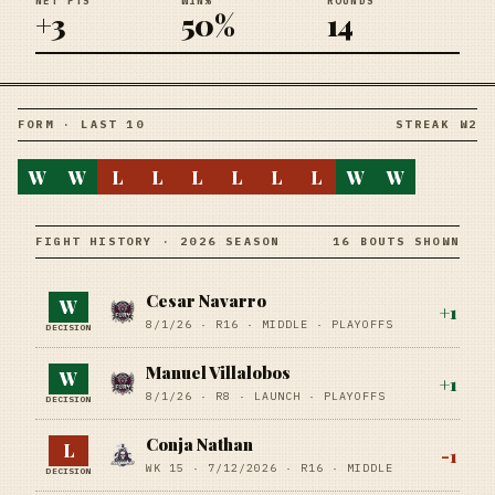
NET PTS
WIN%
ROUNDS
+3
50%
14
FORM · LAST 10
STREAK W2
W
W
L
L
L
L
L
L
W
W
FIGHT HISTORY · 2026 SEASON
16 BOUTS SHOWN
Cesar Navarro
W
+
1
8/1/26
·
R16
· MIDDLE
· PLAYOFFS
DECISION
Manuel Villalobos
W
+
1
8/1/26
·
R8
· LAUNCH
· PLAYOFFS
DECISION
Conja Nathan
L
-1
WK 15 ·
7/12/2026
·
R16
· MIDDLE
DECISION