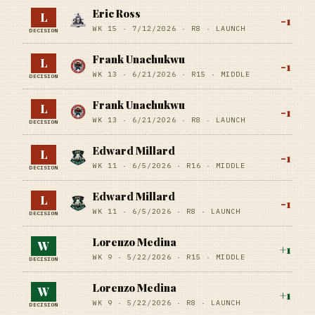
Eric Ross
L
-1
WK 15 ·
7/12/2026
·
R8
· LAUNCH
DECISION
Frank Unachukwu
L
-1
WK 13 ·
6/21/2026
·
R15
· MIDDLE
DECISION
Frank Unachukwu
L
-1
WK 13 ·
6/21/2026
·
R8
· LAUNCH
DECISION
Edward Millard
L
-1
WK 11 ·
6/5/2026
·
R16
· MIDDLE
DECISION
Edward Millard
L
-1
WK 11 ·
6/5/2026
·
R8
· LAUNCH
DECISION
Lorenzo Medina
W
+
1
WK 9 ·
5/22/2026
·
R15
· MIDDLE
DECISION
Lorenzo Medina
W
+
1
WK 9 ·
5/22/2026
·
R8
· LAUNCH
DECISION