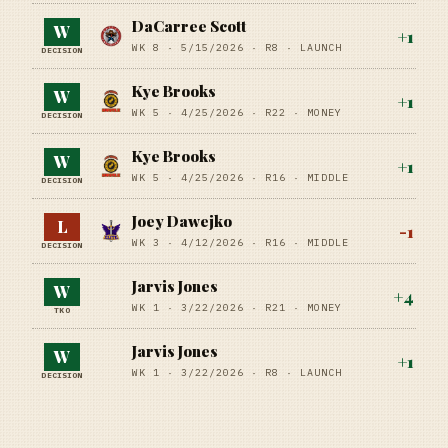
DaCarree Scott
W
+
1
WK 8 ·
5/15/2026
·
R8
· LAUNCH
DECISION
Kye Brooks
W
+
1
WK 5 ·
4/25/2026
·
R22
· MONEY
DECISION
Kye Brooks
W
+
1
WK 5 ·
4/25/2026
·
R16
· MIDDLE
DECISION
Joey Dawejko
L
-1
WK 3 ·
4/12/2026
·
R16
· MIDDLE
DECISION
Jarvis Jones
W
+
4
WK 1 ·
3/22/2026
·
R21
· MONEY
TKO
Jarvis Jones
W
+
1
WK 1 ·
3/22/2026
·
R8
· LAUNCH
DECISION