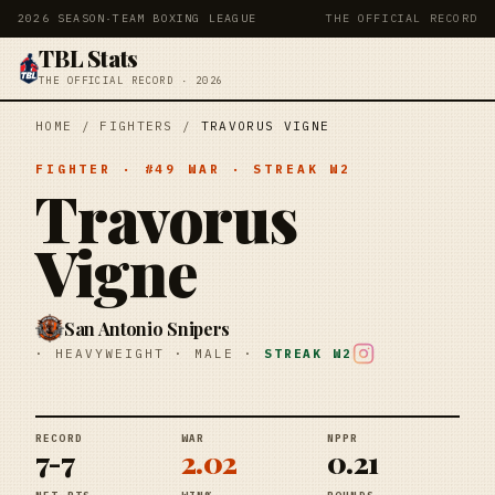
2026 SEASON
·
TEAM BOXING LEAGUE
THE OFFICIAL RECORD
TBL Stats
THE OFFICIAL RECORD · 2026
HOME
/
FIGHTERS
/
TRAVORUS VIGNE
FIGHTER
· #
49
WAR
· STREAK
W2
Travorus
Vigne
San Antonio Snipers
·
HEAVYWEIGHT
·
MALE
·
STREAK
W2
RECORD
WAR
NPPR
7-7
2.02
0.21