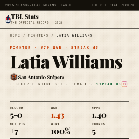
2026 SEASON
·
TEAM BOXING LEAGUE
THE OFFICIAL RECORD
TBL Stats
THE OFFICIAL RECORD · 2026
HOME
/
FIGHTERS
/
LATIA WILLIAMS
FIGHTER
· #
79
WAR
· STREAK
W5
Latia Williams
San Antonio Snipers
·
SUPER LIGHTWEIGHT
·
FEMALE
·
STREAK
W5
RECORD
WAR
NPPR
5-0
1.43
1.40
NET PTS
WIN%
ROUNDS
+7
100%
5