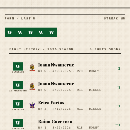
FORM · LAST 5
STREAK W5
W
W
W
W
W
FIGHT HISTORY · 2026 SEASON
5 BOUTS SHOWN
Joana Nwamerue
W
+
1
WK 5 ·
4/25/2026
·
R23
· MONEY
DECISION
Joana Nwamerue
W
+
3
WK 5 ·
4/25/2026
·
R11
· MIDDLE
2X KNOCKDOWN
Erica Farias
W
+
1
WK 3 ·
4/12/2026
·
R11
· MIDDLE
DECISION
Rainn Guerrero
W
+
1
WK 1 ·
3/22/2026
·
R18
· MONEY
DECISION