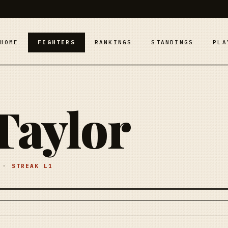
HOME
FIGHTERS
RANKINGS
STANDINGS
PLA
Taylor
·
STREAK
L1