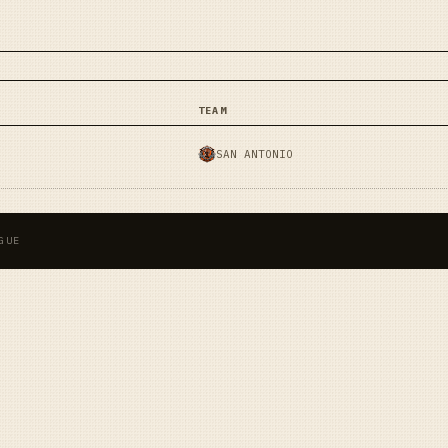
TEAM
SAN ANTONIO
GUE