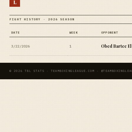
L
FIGHT HISTORY · 2026 SEASON
DATE
WEEK
OPPONENT
Obed Bartee El
3/22/2026
1
© 2026 TBL STATS · TEAMBOXINGLEAGUE.COM · @TEAMBOXINGLEA