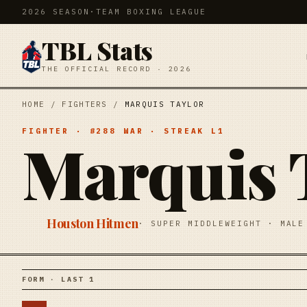
2026 SEASON
·
TEAM BOXING LEAGUE
TBL Stats
THE OFFICIAL RECORD · 2026
HOME
/
FIGHTERS
/
MARQUIS TAYLOR
FIGHTER
· #
288
WAR
· STREAK
L1
Marquis 
Houston Hitmen
·
SUPER MIDDLEWEIGHT
·
MALE
FORM · LAST 1