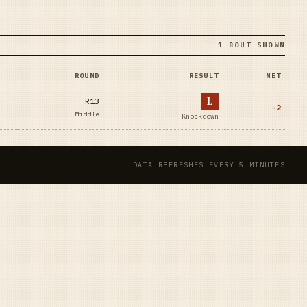
1 BOUT SHOWN
ROUND
RESULT
NET
L
R13
-2
Middle
Knockdown
DATA REFRESHES EVERY 5 MINUTES