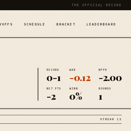
THE OFFICIAL RECORD
YOFFS
SCHEDULE
BRACKET
LEADERBOARD
RECORD
WAR
NPPR
0-1
-0.12
-2.00
NET PTS
WIN%
ROUNDS
-2
0%
1
STREAK L1