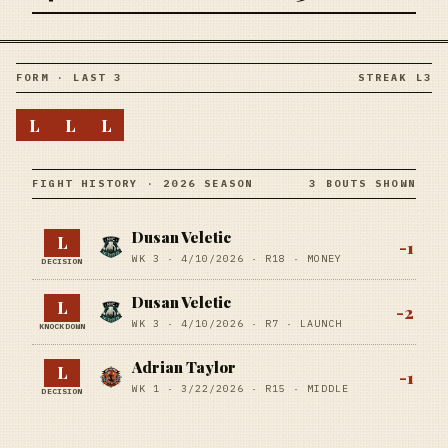
FORM · LAST 3
STREAK L3
L
L
L
FIGHT HISTORY · 2026 SEASON
3 BOUTS SHOWN
Dusan Veletic
L
-1
WK 3 ·
4/10/2026
·
R18
· MONEY
DECISION
Dusan Veletic
L
-2
WK 3 ·
4/10/2026
·
R7
· LAUNCH
KNOCKDOWN
Adrian Taylor
L
-1
WK 1 ·
3/22/2026
·
R15
· MIDDLE
DECISION