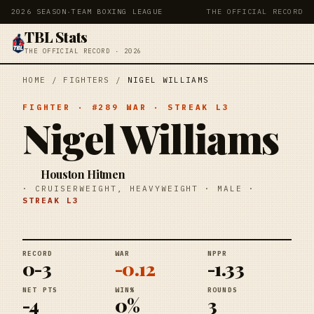
2026 SEASON
·
TEAM BOXING LEAGUE
THE OFFICIAL RECORD
TBL Stats
THE OFFICIAL RECORD · 2026
HOME
/
FIGHTERS
/
NIGEL WILLIAMS
FIGHTER
· #
289
WAR
· STREAK
L3
Nigel Williams
Houston Hitmen
·
CRUISERWEIGHT, HEAVYWEIGHT
·
MALE
·
STREAK
L3
RECORD
WAR
NPPR
0-3
-0.12
-1.33
NET PTS
WIN%
ROUNDS
-4
0%
3