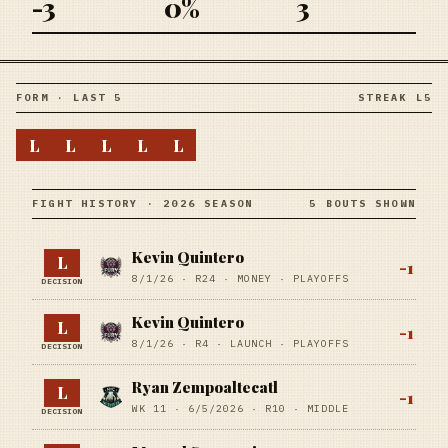
-3
0%
3
FORM · LAST 5
STREAK L5
L
L
L
L
L
FIGHT HISTORY · 2026 SEASON
5 BOUTS SHOWN
Kevin Quintero
L
-1
8/1/26
·
R24
· MONEY
· PLAYOFFS
DECISION
Kevin Quintero
L
-1
8/1/26
·
R4
· LAUNCH
· PLAYOFFS
DECISION
Ryan Zempoaltecatl
L
-1
WK 11 ·
6/5/2026
·
R10
· MIDDLE
DECISION