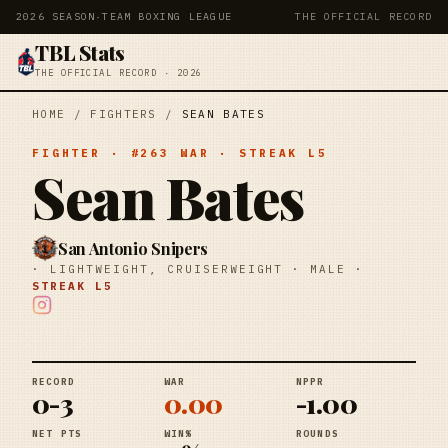
2026 SEASON
·
TEAM BOXING LEAGUE
THE OFFICIAL RECORD
TBL Stats
THE OFFICIAL RECORD · 2026
HOME
/
FIGHTERS
/
SEAN BATES
FIGHTER
· #
263
WAR
· STREAK
L5
Sean Bates
San Antonio Snipers
·
LIGHTWEIGHT, CRUISERWEIGHT
·
MALE
·
STREAK
L5
RECORD
WAR
NPPR
0-3
0.00
-1.00
NET PTS
WIN%
ROUNDS