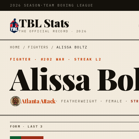
2026 SEASON
·
TEAM BOXING LEAGUE
TBL Stats
THE OFFICIAL RECORD · 2026
HOME
/
FIGHTERS
/
ALISSA BOLTZ
FIGHTER
· #
202
WAR
· STREAK
L2
Alissa Bo
Atlanta Attack
·
FEATHERWEIGHT
·
FEMALE
·
ST
FORM · LAST 3