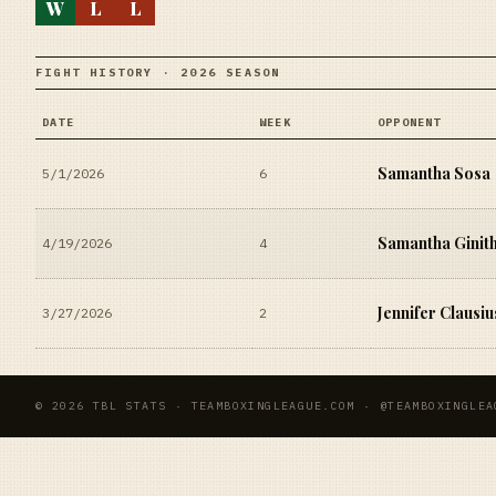
W
L
L
FIGHT HISTORY · 2026 SEASON
DATE
WEEK
OPPONENT
Samantha Sosa
5/1/2026
6
Samantha Ginit
4/19/2026
4
Jennifer Clausiu
3/27/2026
2
© 2026 TBL STATS · TEAMBOXINGLEAGUE.COM · @TEAMBOXINGLEA