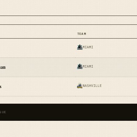
TEAM
MIAMI
MIAMI
han
NASHVILLE
s
GUE