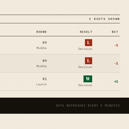
3 BOUTS SHOWN
ROUND
RESULT
NET
L
R9
-1
Middle
Decision
L
R9
-1
Middle
Decision
W
R1
+
1
Launch
Decision
DATA REFRESHES EVERY 5 MINUTES