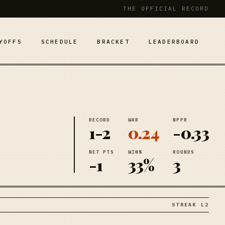
THE OFFICIAL RECORD
YOFFS
SCHEDULE
BRACKET
LEADERBOARD
RECORD
WAR
NPPR
1-2
0.24
-0.33
NET PTS
WIN%
ROUNDS
-1
33%
3
STREAK L2