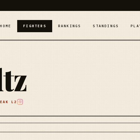
HOME
FIGHTERS
RANKINGS
STANDINGS
PLA
ltz
REAK
L2