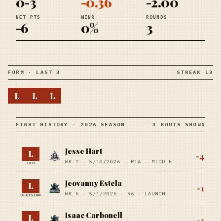
0-3
-0.36
-2.00
NET PTS
WIN%
ROUNDS
-6
0%
3
FORM · LAST 3
STREAK L3
L
L
L
FIGHT HISTORY · 2026 SEASON
3 BOUTS SHOWN
Jesse Hart
L
-4
WK 7 ·
5/10/2026
·
R14
· MIDDLE
TKO
Jeovanny Estela
L
-1
WK 6 ·
5/1/2026
·
R6
· LAUNCH
DECISION
Isaac Carbonell
L
-1