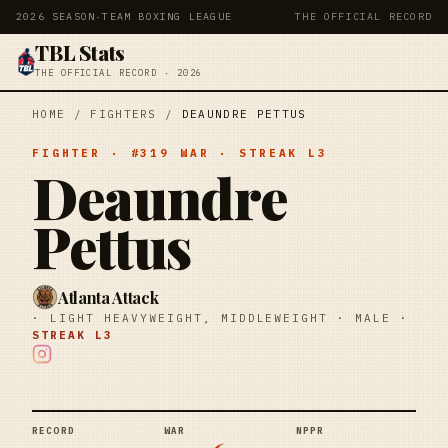
2026 SEASON
·
TEAM BOXING LEAGUE
THE OFFICIAL RECORD
TBL Stats
THE OFFICIAL RECORD · 2026
HOME
/
FIGHTERS
/
DEAUNDRE PETTUS
FIGHTER
· #
319
WAR
· STREAK
L3
Deaundre
Pettus
Atlanta Attack
·
LIGHT HEAVYWEIGHT, MIDDLEWEIGHT
·
MALE
·
STREAK
L3
RECORD
WAR
NPPR