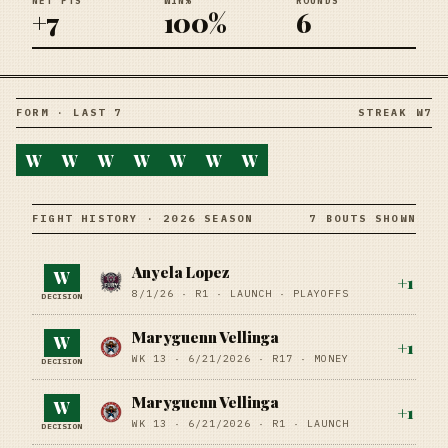
NET PTS
WIN%
ROUNDS
+7
100%
6
FORM · LAST 7
STREAK W7
W
W
W
W
W
W
W
FIGHT HISTORY · 2026 SEASON
7 BOUTS SHOWN
Anyela Lopez
W
+
1
8/1/26
·
R1
· LAUNCH
· PLAYOFFS
DECISION
Maryguenn Vellinga
W
+
1
WK 13 ·
6/21/2026
·
R17
· MONEY
DECISION
Maryguenn Vellinga
W
+
1
WK 13 ·
6/21/2026
·
R1
· LAUNCH
DECISION