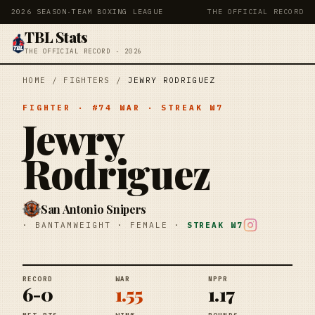
2026 SEASON
·
TEAM BOXING LEAGUE
THE OFFICIAL RECORD
TBL Stats
THE OFFICIAL RECORD · 2026
HOME
/
FIGHTERS
/
JEWRY RODRIGUEZ
FIGHTER
· #
74
WAR
· STREAK
W7
Jewry
Rodriguez
San Antonio Snipers
·
BANTAMWEIGHT
·
FEMALE
·
STREAK
W7
RECORD
WAR
NPPR
6-0
1.55
1.17