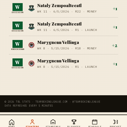
Nataly Zempoaltecatl
W
+
1
WK 11 ·
6/5/2026
·
R22
· MONEY
DECISION
Nataly Zempoaltecatl
W
+
1
WK 11 ·
6/5/2026
·
R1
· LAUNCH
DECISION
Maryguenn Vellinga
W
+
2
WK 8 ·
5/15/2026
·
R18
· MONEY
KNOCKDOWN
Maryguenn Vellinga
W
+
1
WK 8 ·
5/15/2026
·
R1
· LAUNCH
DECISION
© 2026 TBL STATS · TEAMBOXINGLEAGUE.COM · @TEAMBOXINGLEAGUE
DATA REFRESHES EVERY 5 MINUTES
HOME
FIGHTERS
STANDINGS
PLAYOFFS
SCHEDULE
BRACKET