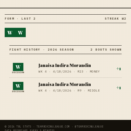
FORM · LAST 2
STREAK W2
W
W
FIGHT HISTORY · 2026 SEASON
2 BOUTS SHOWN
Janaisa Indira Morandin
W
+
1
WK 4 ·
4/18/2026
·
R23
· MONEY
DECISION
Janaisa Indira Morandin
W
+
1
WK 4 ·
4/18/2026
·
R9
· MIDDLE
DECISION
© 2026 TBL STATS · TEAMBOXINGLEAGUE.COM · @TEAMBOXINGLEAGUE
DATA REFRESHES EVERY 5 MINUTES