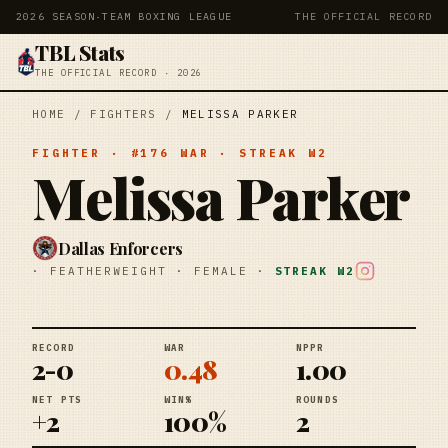
2026 SEASON
·
TEAM BOXING LEAGUE
THE OFFICIAL RECORD
TBL Stats
THE OFFICIAL RECORD · 2026
HOME
/
FIGHTERS
/
MELISSA PARKER
FIGHTER
· #
176
WAR
· STREAK
W2
Melissa Parker
Dallas Enforcers
·
FEATHERWEIGHT
·
FEMALE
·
STREAK
W2
RECORD
WAR
NPPR
2-0
0.48
1.00
NET PTS
WIN%
ROUNDS
+2
100%
2