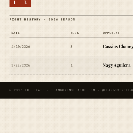
L
L
FIGHT HISTORY · 2026 SEASON
DATE
WEEK
OPPONENT
Cassius Chane
4/10/2026
3
Nagy Aguilera
3/22/2026
1
© 2026 TBL STATS · TEAMBOXINGLEAGUE.COM · @TEAMBOXINGLEA