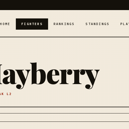
HOME
FIGHTERS
RANKINGS
STANDINGS
PLA
ayberry
EAK
L2