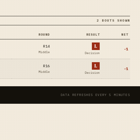
2 BOUTS SHOWN
ROUND
RESULT
NET
L
R14
-1
Middle
Decision
L
R16
-1
Middle
Decision
DATA REFRESHES EVERY 5 MINUTES