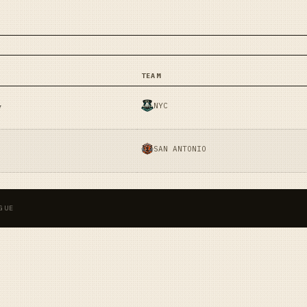
TEAM
NYC
y
SAN ANTONIO
GUE