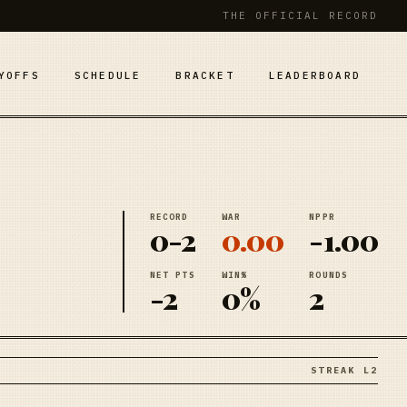
THE OFFICIAL RECORD
YOFFS
SCHEDULE
BRACKET
LEADERBOARD
RECORD
WAR
NPPR
0-2
0.00
-1.00
NET PTS
WIN%
ROUNDS
-2
0%
2
STREAK L2