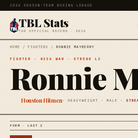
2026 SEASON
·
TEAM BOXING LEAGUE
TBL Stats
THE OFFICIAL RECORD · 2026
HOME
/
FIGHTERS
/
RONNIE MAYBERRY
FIGHTER
· #
236
WAR
· STREAK
L2
Ronnie M
Houston Hitmen
·
HEAVYWEIGHT
·
MALE
·
STR
FORM · LAST 2