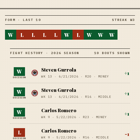
FORM · LAST 10
STREAK W3
W
L
L
L
L
W
L
W
W
W
FIGHT HISTORY · 2026 SEASON
10 BOUTS SHOWN
Steven Gurrola
W
+
1
WK 13 ·
6/21/2026
·
R20
· MONEY
DECISION
Steven Gurrola
W
+
1
WK 13 ·
6/21/2026
·
R16
· MIDDLE
DECISION
Carlos Romero
W
+
1
WK 9 ·
5/22/2026
·
R23
· MONEY
DECISION
Carlos Romero
L
-1
WK 9 ·
5/22/2026
·
R16
· MIDDLE
DECISION