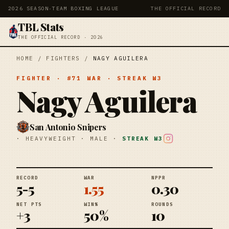
2026 SEASON
·
TEAM BOXING LEAGUE
THE OFFICIAL RECORD
TBL Stats
THE OFFICIAL RECORD · 2026
HOME
/
FIGHTERS
/
NAGY AGUILERA
FIGHTER
· #
71
WAR
· STREAK
W3
Nagy Aguilera
San Antonio Snipers
·
HEAVYWEIGHT
·
MALE
·
STREAK
W3
RECORD
WAR
NPPR
5-5
1.55
0.30
NET PTS
WIN%
ROUNDS
+3
50%
10