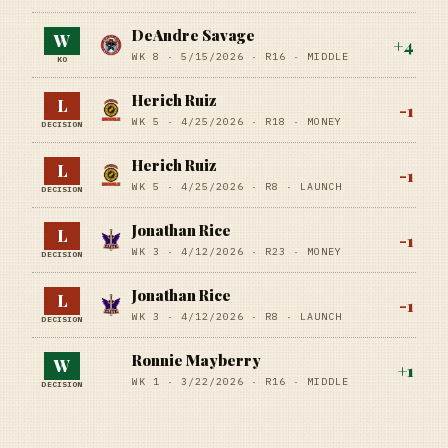
DeAndre Savage
W
+
4
WK 8 ·
5/15/2026
·
R16
· MIDDLE
KO
Herich Ruiz
L
-1
WK 5 ·
4/25/2026
·
R18
· MONEY
DECISION
Herich Ruiz
L
-1
WK 5 ·
4/25/2026
·
R8
· LAUNCH
DECISION
Jonathan Rice
L
-1
WK 3 ·
4/12/2026
·
R23
· MONEY
DECISION
Jonathan Rice
L
-1
WK 3 ·
4/12/2026
·
R8
· LAUNCH
DECISION
Ronnie Mayberry
W
+
1
WK 1 ·
3/22/2026
·
R16
· MIDDLE
DECISION