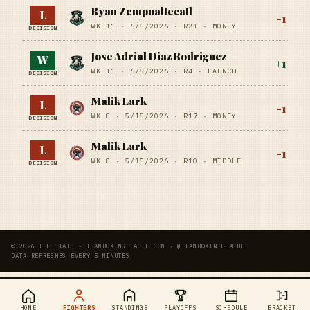
Ryan Zempoaltecatl
L
-1
WK 11 ·
6/5/2026
·
R21
· MONEY
DECISION
Jose Adrial Diaz Rodriguez
W
+
1
WK 11 ·
6/5/2026
·
R4
· LAUNCH
DECISION
Malik Lark
L
-1
WK 8 ·
5/15/2026
·
R17
· MONEY
DECISION
Malik Lark
L
-1
WK 8 ·
5/15/2026
·
R10
· MIDDLE
DECISION
© 2026 TBL STATS · TEAMBOXINGLEAGUE.COM · @TEAMBOXINGLEAGUE
DATA REFRESHES EVERY 5 MINUTES
HOME
FIGHTERS
STANDINGS
PLAYOFFS
SCHEDULE
BRACKET