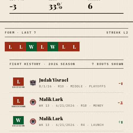
-3
33%
6
FORM · LAST 7
STREAK L2
L
L
W
L
W
L
L
FIGHT HISTORY · 2026 SEASON
7 BOUTS SHOWN
Judah Yisrael
L
-1
8/1/26
·
R10
· MIDDLE
· PLAYOFFS
DECISION
Malik Lark
L
-2
WK 13 ·
6/21/2026
·
R18
· MONEY
KNOCKDOWN
Malik Lark
W
+
1
WK 13 ·
6/21/2026
·
R4
· LAUNCH
DECISION