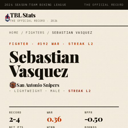
2026 SEASON
·
TEAM BOXING LEAGUE
THE OFFICIAL RECORD
TBL Stats
THE OFFICIAL RECORD · 2026
HOME
/
FIGHTERS
/
SEBASTIAN VASQUEZ
FIGHTER
· #
192
WAR
· STREAK
L2
Sebastian
Vasquez
San Antonio Snipers
·
LIGHTWEIGHT
·
MALE
·
STREAK
L2
RECORD
WAR
NPPR
2-4
0.36
-0.50
NET PTS
WIN%
ROUNDS