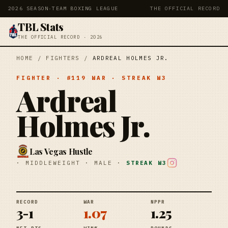
2026 SEASON
·
TEAM BOXING LEAGUE
THE OFFICIAL RECORD
TBL Stats
THE OFFICIAL RECORD · 2026
HOME
/
FIGHTERS
/
ARDREAL HOLMES JR.
FIGHTER
· #
119
WAR
· STREAK
W3
Ardreal
Holmes Jr.
Las Vegas Hustle
·
MIDDLEWEIGHT
·
MALE
·
STREAK
W3
RECORD
WAR
NPPR
3-1
1.07
1.25