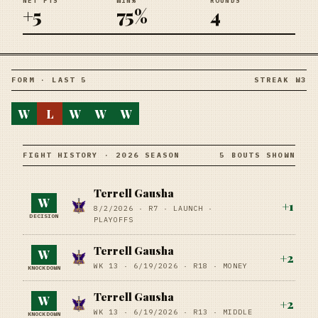
NET PTS
WIN%
ROUNDS
+5
75%
4
FORM · LAST 5
STREAK W3
W
L
W
W
W
FIGHT HISTORY · 2026 SEASON
5 BOUTS SHOWN
Terrell Gausha
W
+
1
8/2/2026
·
R7
· LAUNCH
·
DECISION
PLAYOFFS
Terrell Gausha
W
+
2
WK 13 ·
6/19/2026
·
R18
· MONEY
KNOCKDOWN
Terrell Gausha
W
+
2
WK 13 ·
6/19/2026
·
R13
· MIDDLE
KNOCKDOWN