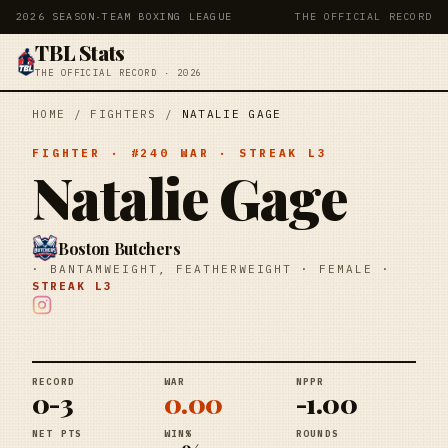
2026 SEASON
·
TEAM BOXING LEAGUE
THE OFFICIAL RECORD
TBL Stats
THE OFFICIAL RECORD · 2026
HOME
/
FIGHTERS
/
NATALIE GAGE
FIGHTER
· #
240
WAR
· STREAK
L3
Natalie Gage
Boston Butchers
·
BANTAMWEIGHT, FEATHERWEIGHT
·
FEMALE
·
STREAK
L3
RECORD
WAR
NPPR
0-3
0.00
-1.00
NET PTS
WIN%
ROUNDS