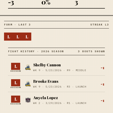
-3
0%
3
FORM · LAST 3
STREAK L3
L
L
L
FIGHT HISTORY · 2026 SEASON
3 BOUTS SHOWN
Shelby Cannon
L
-1
WK 9 ·
5/23/2026
·
R9
· MIDDLE
DECISION
Brooke Evans
L
-1
WK 9 ·
5/23/2026
·
R3
· LAUNCH
DECISION
Anyela Lopez
L
-1
WK 2 ·
3/29/2026
·
R1
· LAUNCH
DECISION