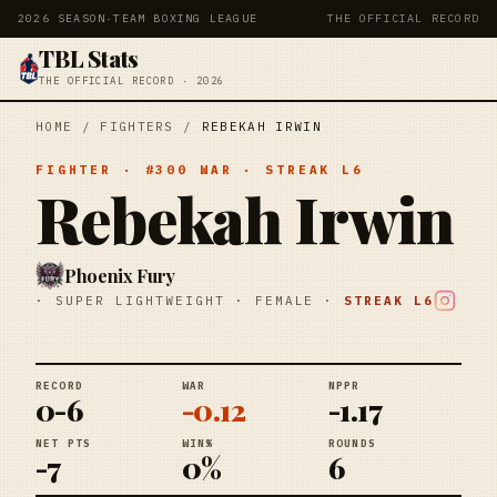
2026 SEASON
·
TEAM BOXING LEAGUE
THE OFFICIAL RECORD
TBL Stats
THE OFFICIAL RECORD · 2026
HOME
/
FIGHTERS
/
REBEKAH IRWIN
FIGHTER
· #
300
WAR
· STREAK
L6
Rebekah Irwin
Phoenix Fury
·
SUPER LIGHTWEIGHT
·
FEMALE
·
STREAK
L6
RECORD
WAR
NPPR
0-6
-0.12
-1.17
NET PTS
WIN%
ROUNDS
-7
0%
6