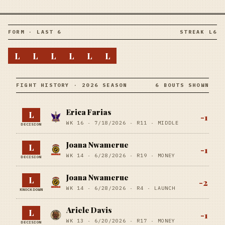
FORM · LAST 6
STREAK L6
L
L
L
L
L
L
FIGHT HISTORY · 2026 SEASON
6 BOUTS SHOWN
Erica Farias
L
-1
WK 16 ·
7/18/2026
·
R11
· MIDDLE
DECISION
Joana Nwamerue
L
-1
WK 14 ·
6/28/2026
·
R19
· MONEY
DECISION
Joana Nwamerue
L
-2
WK 14 ·
6/28/2026
·
R4
· LAUNCH
KNOCKDOWN
Ariele Davis
L
-1
WK 13 ·
6/20/2026
·
R17
· MONEY
DECISION