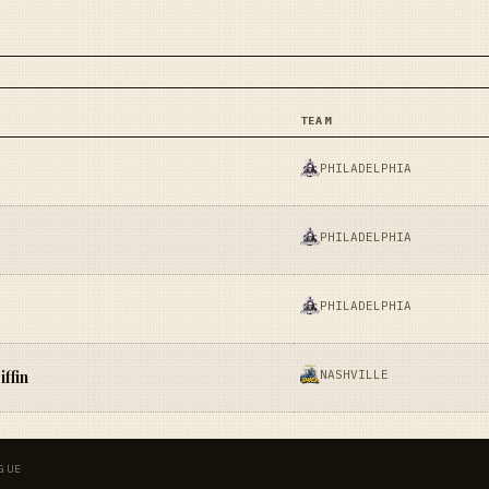
TEAM
PHILADELPHIA
PHILADELPHIA
PHILADELPHIA
NASHVILLE
ffin
GUE