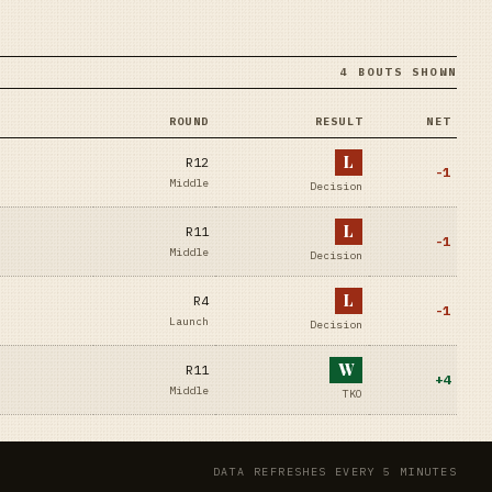
4 BOUTS SHOWN
ROUND
RESULT
NET
L
R12
-1
Middle
Decision
L
R11
-1
Middle
Decision
L
R4
-1
Launch
Decision
W
R11
+
4
Middle
TKO
DATA REFRESHES EVERY 5 MINUTES