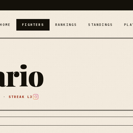
HOME
FIGHTERS
RANKINGS
STANDINGS
PLA
ario
E
·
STREAK
L3