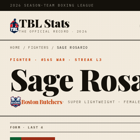
2026 SEASON
·
TEAM BOXING LEAGUE
TBL Stats
THE OFFICIAL RECORD · 2026
HOME
/
FIGHTERS
/
SAGE ROSARIO
FIGHTER
· #
165
WAR
· STREAK
L3
Sage Ros
Boston Butchers
·
SUPER LIGHTWEIGHT
·
FEMAL
FORM · LAST 4