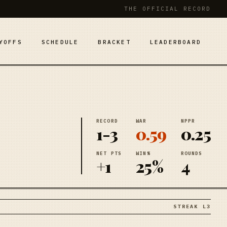
THE OFFICIAL RECORD
YOFFS
SCHEDULE
BRACKET
LEADERBOARD
RECORD
WAR
NPPR
1-3
0.59
0.25
NET PTS
WIN%
ROUNDS
+1
25%
4
STREAK L3