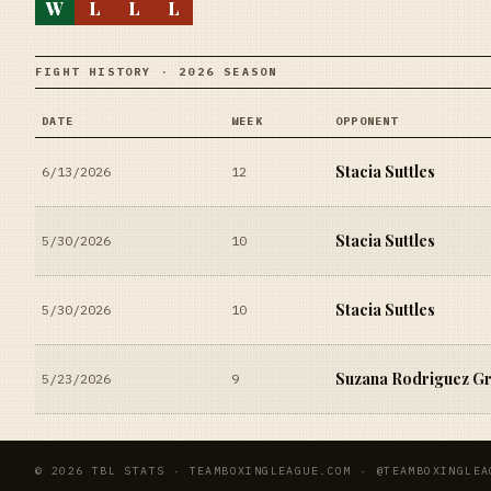
W
L
L
L
FIGHT HISTORY · 2026 SEASON
DATE
WEEK
OPPONENT
Stacia Suttles
6/13/2026
12
Stacia Suttles
5/30/2026
10
Stacia Suttles
5/30/2026
10
Suzana Rodriguez Gri
5/23/2026
9
© 2026 TBL STATS · TEAMBOXINGLEAGUE.COM · @TEAMBOXINGLEA