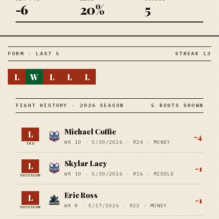
-6
20%
5
FORM · LAST 5
STREAK L3
L
W
L
L
L
FIGHT HISTORY · 2026 SEASON
5 BOUTS SHOWN
Michael Coffie
L
-4
WK 10 ·
5/30/2026
·
R24
· MONEY
TKO
Skylar Lacy
L
-1
WK 10 ·
5/30/2026
·
R16
· MIDDLE
DECISION
Eric Ross
L
-1
WK 8 ·
5/17/2026
·
R22
· MONEY
DECISION