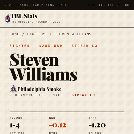
2026 SEASON
·
TEAM BOXING LEAGUE
THE OFFICIAL RECORD
TBL Stats
THE OFFICIAL RECORD · 2026
HOME
/
FIGHTERS
/
STEVEN WILLIAMS
FIGHTER
· #
285
WAR
· STREAK
L3
Steven
Williams
Philadelphia Smoke
·
HEAVYWEIGHT
·
MALE
·
STREAK
L3
RECORD
WAR
NPPR
1-4
-0.12
-1.20
NET PTS
WIN%
ROUNDS