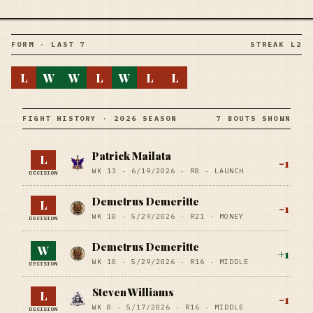
FORM · LAST 7
STREAK L2
L
W
W
L
W
L
L
FIGHT HISTORY · 2026 SEASON
7 BOUTS SHOWN
Patrick Mailata
L
-1
WK 13 ·
6/19/2026
·
R8
· LAUNCH
DECISION
Demetrus Demeritte
L
-1
WK 10 ·
5/29/2026
·
R21
· MONEY
DECISION
Demetrus Demeritte
W
+
1
WK 10 ·
5/29/2026
·
R16
· MIDDLE
DECISION
Steven Williams
L
-1
WK 8 ·
5/17/2026
·
R16
· MIDDLE
DECISION