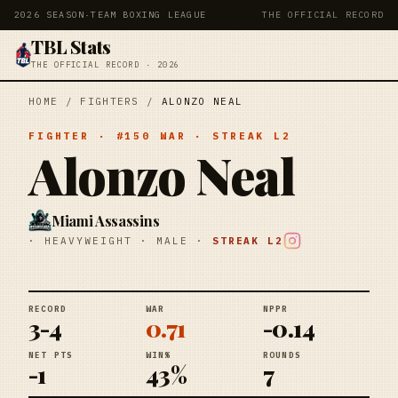
2026 SEASON
·
TEAM BOXING LEAGUE
THE OFFICIAL RECORD
TBL Stats
THE OFFICIAL RECORD · 2026
HOME
/
FIGHTERS
/
ALONZO NEAL
FIGHTER
· #
150
WAR
· STREAK
L2
Alonzo Neal
Miami Assassins
·
HEAVYWEIGHT
·
MALE
·
STREAK
L2
RECORD
WAR
NPPR
3-4
0.71
-0.14
NET PTS
WIN%
ROUNDS
-1
43%
7