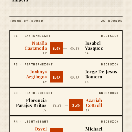
ROUND-BY-ROUND
25 ROUNDS
R
1
·
BANTAMWEIGHT
DECISION
Natalia
Issabel
1.0
0.0
Castaneda
—
Vasquez
LV
SA
R
2
·
FEATHERWEIGHT
DECISION
Joahnys
Jorge De Jesus
1.0
0.0
Argilagos
—
Romero
LV
SA
R
3
·
FEATHERWEIGHT
KNOCKDOWN
Florencia
Azariah
0.0
2.0
Parajes Britos
—
Cottrell
LV
SA
R
4
·
LIGHTWEIGHT
DECISION
Osvel
Michael