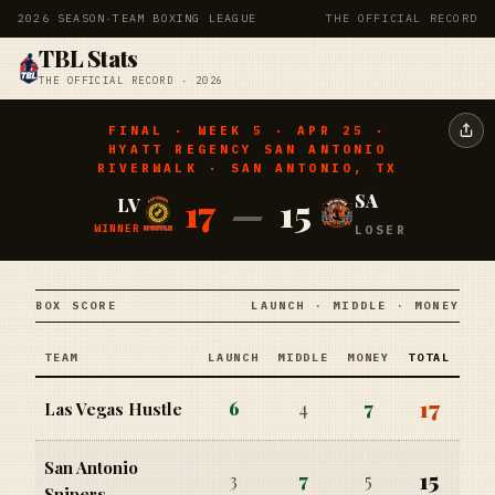
2026 SEASON
·
TEAM BOXING LEAGUE
THE OFFICIAL RECORD
TBL Stats
THE OFFICIAL RECORD · 2026
FINAL · WEEK 5 · APR 25 ·
HYATT REGENCY SAN ANTONIO
RIVERWALK · SAN ANTONIO, TX
17
—
15
SA
LV
WINNER
LOSER
BOX SCORE
LAUNCH · MIDDLE · MONEY
TEAM
LAUNCH
MIDDLE
MONEY
TOTAL
17
6
4
7
Las Vegas Hustle
San Antonio
15
3
7
5
Snipers