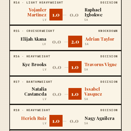
R
14
·
LIGHT HEAVYWEIGHT
DECISION
Yojanler
Raphael
1.0
0.0
Martinez
—
Igbokwe
LV
SA
R
15
·
CRUISERWEIGHT
KNOCKDOWN
Elijah Akana
Adrian Taylor
0.0
2.0
—
LV
SA
R
16
·
HEAVYWEIGHT
DECISION
Kye Brooks
Travorus Vigne
0.0
1.0
—
LV
SA
R
17
·
BANTAMWEIGHT
DECISION
Natalia
Issabel
0.0
1.0
Castaneda
—
Vasquez
LV
SA
R
18
·
HEAVYWEIGHT
DECISION
Herich Ruiz
Nagy Aguilera
1.0
0.0
—
LV
SA