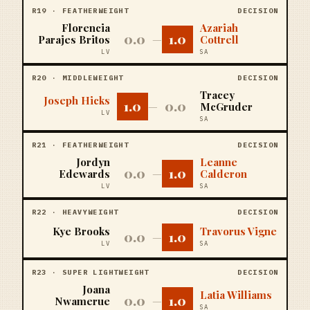
R
19
·
FEATHERWEIGHT
DECISION
Florencia
Azariah
0.0
1.0
Parajes Britos
—
Cottrell
LV
SA
R
20
·
MIDDLEWEIGHT
DECISION
Tracey
Joseph Hicks
1.0
0.0
—
McGruder
LV
SA
R
21
·
FEATHERWEIGHT
DECISION
Jordyn
Leanne
0.0
1.0
Edewards
—
Calderon
LV
SA
R
22
·
HEAVYWEIGHT
DECISION
Kye Brooks
Travorus Vigne
0.0
1.0
—
LV
SA
R
23
·
SUPER LIGHTWEIGHT
DECISION
Joana
Latia Williams
0.0
1.0
Nwamerue
—
SA