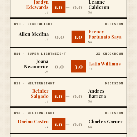
Jordyn
Leanne
1.0
0.0
Edewards
—
Calderon
LV
SA
R
10
·
LIGHTWEIGHT
DECISION
Frency
Allen Medina
0.0
1.0
—
Fortunato Saya
LV
SA
R
11
·
SUPER LIGHTWEIGHT
2X KNOCKDOWN
Joana
Latia Williams
0.0
3.0
Nwamerue
—
SA
LV
R
12
·
WELTERWEIGHT
DECISION
Reinier
Andres
1.0
0.0
Salgado
—
Barrera
LV
SA
R
13
·
WELTERWEIGHT
DECISION
Darian Castro
Charles Garner
1.0
0.0
—
LV
SA