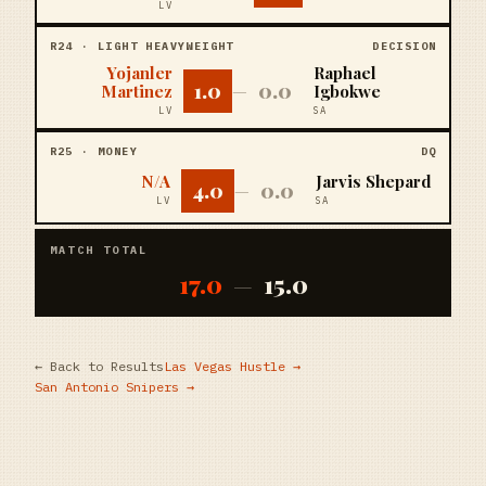
LV
R
24
·
LIGHT HEAVYWEIGHT
DECISION
Yojanler
Raphael
1.0
0.0
Martinez
—
Igbokwe
LV
SA
R
25
·
MONEY
DQ
N/A
Jarvis Shepard
4.0
0.0
—
LV
SA
MATCH TOTAL
17.0
15.0
—
← Back to Results
Las Vegas Hustle
→
San Antonio Snipers
→