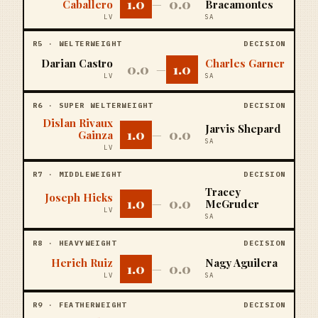
1.0
0.0
Caballero
—
Bracamontes
LV
SA
R
5
·
WELTERWEIGHT
DECISION
Darian Castro
Charles Garner
0.0
1.0
—
LV
SA
R
6
·
SUPER WELTERWEIGHT
DECISION
Dislan Rivaux
Jarvis Shepard
1.0
0.0
Gainza
—
SA
LV
R
7
·
MIDDLEWEIGHT
DECISION
Tracey
Joseph Hicks
1.0
0.0
—
McGruder
LV
SA
R
8
·
HEAVYWEIGHT
DECISION
Herich Ruiz
Nagy Aguilera
1.0
0.0
—
LV
SA
R
9
·
FEATHERWEIGHT
DECISION