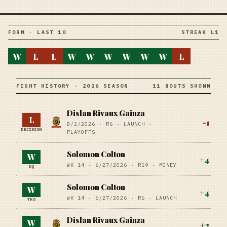
FORM · LAST 10
STREAK L1
W
L
L
W
W
W
W
W
W
L
FIGHT HISTORY · 2026 SEASON
11 BOUTS SHOWN
Dislan Rivaux Gainza
L
-1
8/2/2026
·
R6
· LAUNCH
·
DECISION
PLAYOFFS
Solomon Colton
W
+
4
WK 14 ·
6/27/2026
·
R19
· MONEY
DQ
Solomon Colton
W
+
4
WK 14 ·
6/27/2026
·
R6
· LAUNCH
TKO
Dislan Rivaux Gainza
W
+
2