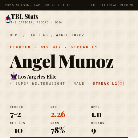
2026 SEASON
·
TEAM BOXING LEAGUE
THE OFFICIAL RECORD
TBL Stats
THE OFFICIAL RECORD · 2026
HOME
/
FIGHTERS
/
ANGEL MUNOZ
FIGHTER
· #
39
WAR
· STREAK
L1
Angel Munoz
Los Angeles Elite
·
SUPER WELTERWEIGHT
·
MALE
·
STREAK
L1
RECORD
WAR
NPPR
7-2
2.26
1.11
NET PTS
WIN%
ROUNDS
+10
78%
9