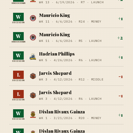
WK 13 ·
6/19/2026
·
R7
· LAUNCH
KNOCKDOWN
Mauricio King
W
+
1
WK 11 ·
6/6/2026
·
R24
· MONEY
DECISION
Mauricio King
W
+
2
WK 11 ·
6/6/2026
·
R5
· LAUNCH
KNOCKDOWN
Hadrian Phillips
W
+
1
WK 5 ·
4/26/2026
·
R6
· LAUNCH
DECISION
Jarvis Shepard
L
-1
WK 3 ·
4/12/2026
·
R12
· MIDDLE
DECISION
Jarvis Shepard
L
-1
WK 3 ·
4/12/2026
·
R6
· LAUNCH
DECISION
Dislan Rivaux Gainza
W
+
1
WK 1 ·
3/21/2026
·
R20
· MONEY
DECISION
Dislan Rivaux Gainza
W