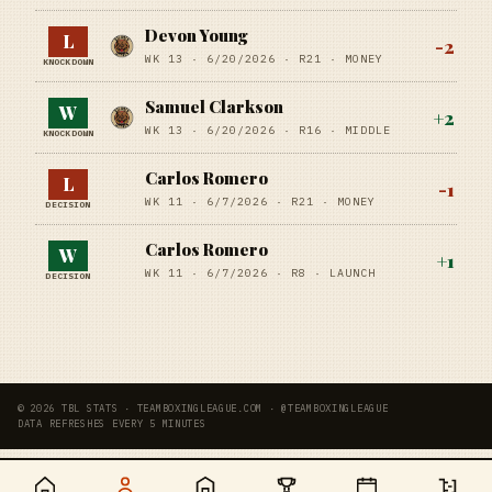
Devon Young
L
-2
WK 13 ·
6/20/2026
·
R21
· MONEY
KNOCKDOWN
Samuel Clarkson
W
+
2
WK 13 ·
6/20/2026
·
R16
· MIDDLE
KNOCKDOWN
Carlos Romero
L
-1
WK 11 ·
6/7/2026
·
R21
· MONEY
DECISION
Carlos Romero
W
+
1
WK 11 ·
6/7/2026
·
R8
· LAUNCH
DECISION
© 2026 TBL STATS · TEAMBOXINGLEAGUE.COM · @TEAMBOXINGLEAGUE
DATA REFRESHES EVERY 5 MINUTES