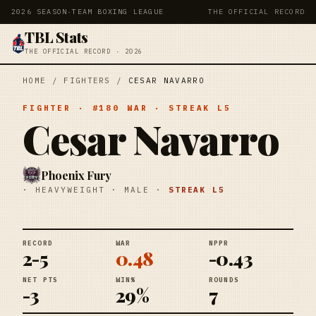
2026 SEASON
·
TEAM BOXING LEAGUE
THE OFFICIAL RECORD
TBL Stats
THE OFFICIAL RECORD · 2026
HOME
/
FIGHTERS
/
CESAR NAVARRO
FIGHTER
· #
180
WAR
· STREAK
L5
Cesar Navarro
Phoenix Fury
·
HEAVYWEIGHT
·
MALE
·
STREAK
L5
RECORD
WAR
NPPR
2-5
0.48
-0.43
NET PTS
WIN%
ROUNDS
-3
29%
7