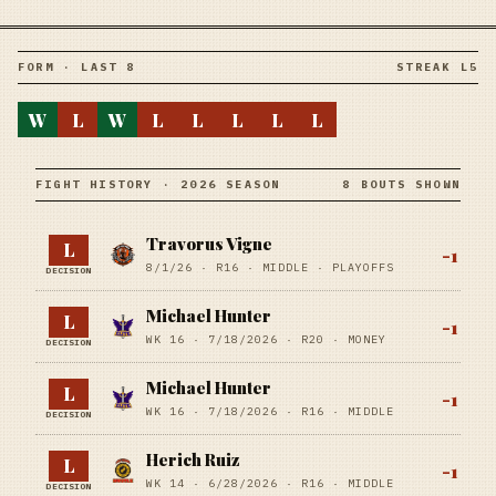
FORM · LAST 8
STREAK L5
W
L
W
L
L
L
L
L
FIGHT HISTORY · 2026 SEASON
8 BOUTS SHOWN
Travorus Vigne
L
-1
8/1/26
·
R16
· MIDDLE
· PLAYOFFS
DECISION
Michael Hunter
L
-1
WK 16 ·
7/18/2026
·
R20
· MONEY
DECISION
Michael Hunter
L
-1
WK 16 ·
7/18/2026
·
R16
· MIDDLE
DECISION
Herich Ruiz
L
-1
WK 14 ·
6/28/2026
·
R16
· MIDDLE
DECISION