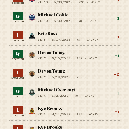
WK 10 ·
5/30/2026
·
R20
· MONEY
DECISION
Michael Coffie
W
+
1
WK 10 ·
5/30/2026
·
R8
· LAUNCH
DECISION
Eric Ross
L
-1
WK 8 ·
5/17/2026
·
R8
· LAUNCH
DECISION
Devon Young
W
+
1
WK 7 ·
5/10/2026
·
R23
· MONEY
DECISION
Devon Young
L
-2
WK 7 ·
5/10/2026
·
R16
· MIDDLE
KNOCKDOWN
Michael Cserenyi
W
+
4
WK 6 ·
5/2/2026
·
R8
· LAUNCH
TKO
Kye Brooks
L
-1
WK 3 ·
4/11/2026
·
R23
· MONEY
DECISION
Kye Brooks
L