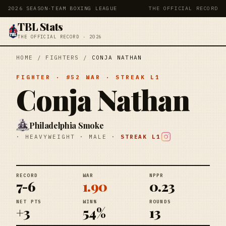
2026 SEASON
·
TEAM BOXING LEAGUE
THE OFFICIAL RECORD
TBL Stats
THE OFFICIAL RECORD · 2026
HOME
/
FIGHTERS
/
CONJA NATHAN
FIGHTER
· #
52
WAR
· STREAK
L1
Conja Nathan
Philadelphia Smoke
·
HEAVYWEIGHT
·
MALE
·
STREAK
L1
RECORD
WAR
NPPR
7-6
1.90
0.23
NET PTS
WIN%
ROUNDS
+3
54%
13