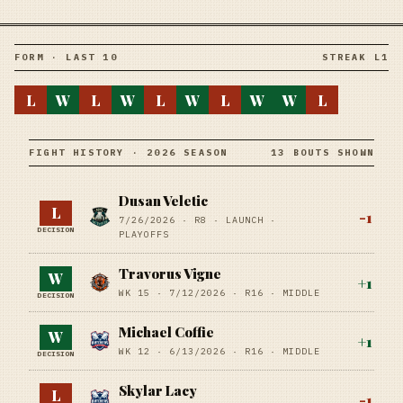
FORM · LAST 10
STREAK L1
L
W
L
W
L
W
L
W
W
L
FIGHT HISTORY · 2026 SEASON
13 BOUTS SHOWN
Dusan Veletic
L
-1
7/26/2026
·
R8
· LAUNCH
·
DECISION
PLAYOFFS
Travorus Vigne
W
+
1
WK 15 ·
7/12/2026
·
R16
· MIDDLE
DECISION
Michael Coffie
W
+
1
WK 12 ·
6/13/2026
·
R16
· MIDDLE
DECISION
Skylar Lacy
L
-1