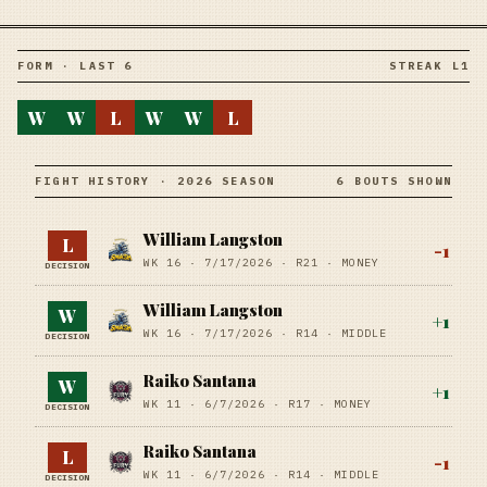
FORM · LAST 6
STREAK L1
W
W
L
W
W
L
FIGHT HISTORY · 2026 SEASON
6 BOUTS SHOWN
William Langston
L
-1
WK 16 ·
7/17/2026
·
R21
· MONEY
DECISION
William Langston
W
+
1
WK 16 ·
7/17/2026
·
R14
· MIDDLE
DECISION
Raiko Santana
W
+
1
WK 11 ·
6/7/2026
·
R17
· MONEY
DECISION
Raiko Santana
L
-1
WK 11 ·
6/7/2026
·
R14
· MIDDLE
DECISION