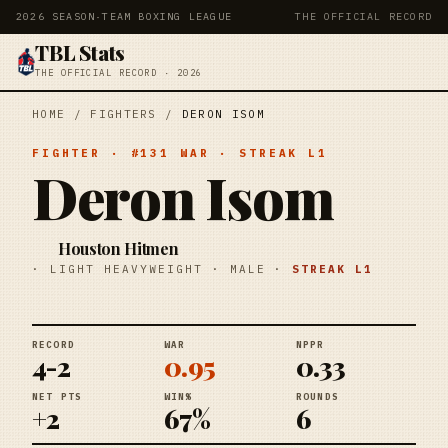
2026 SEASON
·
TEAM BOXING LEAGUE
THE OFFICIAL RECORD
TBL Stats
THE OFFICIAL RECORD · 2026
HOME
/
FIGHTERS
/
DERON ISOM
FIGHTER
· #
131
WAR
· STREAK
L1
Deron Isom
Houston Hitmen
·
LIGHT HEAVYWEIGHT
·
MALE
·
STREAK
L1
RECORD
WAR
NPPR
4-2
0.95
0.33
NET PTS
WIN%
ROUNDS
+2
67%
6