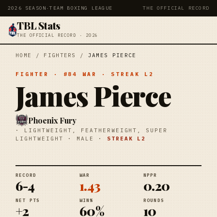
2026 SEASON
·
TEAM BOXING LEAGUE
THE OFFICIAL RECORD
TBL Stats
THE OFFICIAL RECORD · 2026
HOME
/
FIGHTERS
/
JAMES PIERCE
FIGHTER
· #
84
WAR
· STREAK
L2
James Pierce
Phoenix Fury
·
LIGHTWEIGHT, FEATHERWEIGHT, SUPER
LIGHTWEIGHT
·
MALE
·
STREAK
L2
RECORD
WAR
NPPR
6-4
1.43
0.20
NET PTS
WIN%
ROUNDS
+2
60%
10