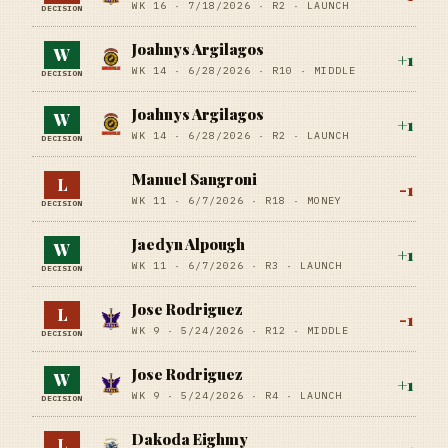
WK 16 ·
7/18/2026
·
R2
· LAUNCH
DECISION
Joahnys Argilagos
W
+
1
WK 14 ·
6/28/2026
·
R10
· MIDDLE
DECISION
Joahnys Argilagos
W
+
1
WK 14 ·
6/28/2026
·
R2
· LAUNCH
DECISION
Manuel Sangroni
L
-1
WK 11 ·
6/7/2026
·
R18
· MONEY
DECISION
Jaedyn Alpough
W
+
1
WK 11 ·
6/7/2026
·
R3
· LAUNCH
DECISION
Jose Rodriguez
L
-1
WK 9 ·
5/24/2026
·
R12
· MIDDLE
DECISION
Jose Rodriguez
W
+
1
WK 9 ·
5/24/2026
·
R4
· LAUNCH
DECISION
Dakoda Eighmy
L