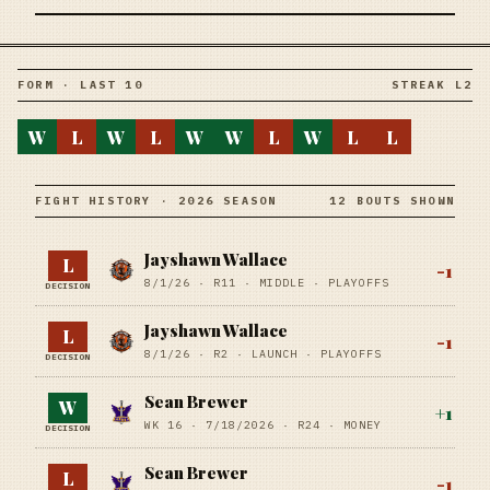
FORM · LAST 10
STREAK L2
W
L
W
L
W
W
L
W
L
L
FIGHT HISTORY · 2026 SEASON
12 BOUTS SHOWN
Jayshawn Wallace
L
-1
8/1/26
·
R11
· MIDDLE
· PLAYOFFS
DECISION
Jayshawn Wallace
L
-1
8/1/26
·
R2
· LAUNCH
· PLAYOFFS
DECISION
Sean Brewer
W
+
1
WK 16 ·
7/18/2026
·
R24
· MONEY
DECISION
Sean Brewer
L
-1