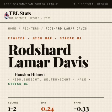
2026 SEASON
·
TEAM BOXING LEAGUE
THE OFFICIAL RECORD
TBL Stats
THE OFFICIAL RECORD · 2026
HOME
/
FIGHTERS
/
RODSHARD LAMAR DAVIS
FIGHTER
· #
208
WAR
· STREAK
W1
Rodshard
Lamar Davis
Houston Hitmen
·
MIDDLEWEIGHT, WELTERWEIGHT
·
MALE
·
STREAK
W1
RECORD
WAR
NPPR
1-2
0.24
-0.33