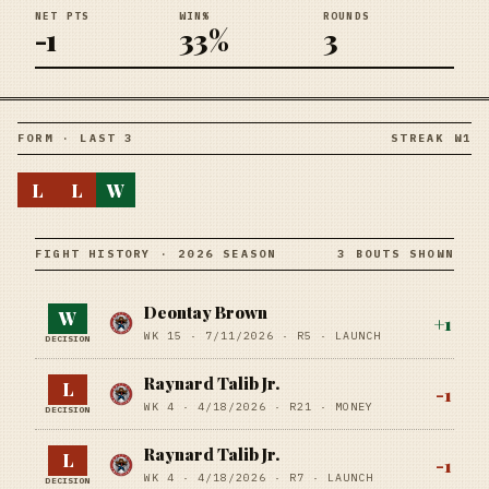
NET PTS
WIN%
ROUNDS
-1
33%
3
FORM · LAST 3
STREAK W1
L
L
W
FIGHT HISTORY · 2026 SEASON
3 BOUTS SHOWN
Deontay Brown
W
+
1
WK 15 ·
7/11/2026
·
R5
· LAUNCH
DECISION
Raynard Talib Jr.
L
-1
WK 4 ·
4/18/2026
·
R21
· MONEY
DECISION
Raynard Talib Jr.
L
-1
WK 4 ·
4/18/2026
·
R7
· LAUNCH
DECISION