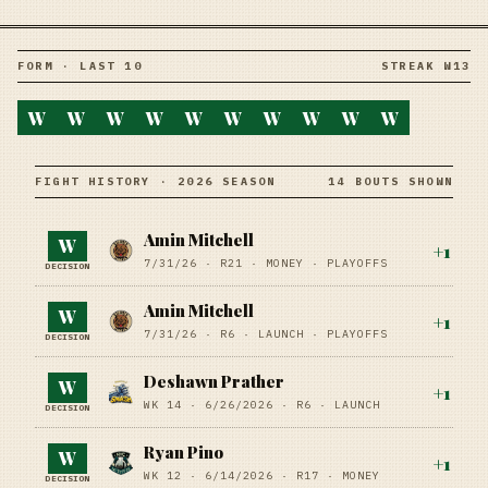
FORM · LAST 10
STREAK W13
W
W
W
W
W
W
W
W
W
W
FIGHT HISTORY · 2026 SEASON
14 BOUTS SHOWN
Amin Mitchell
W
+
1
7/31/26
·
R21
· MONEY
· PLAYOFFS
DECISION
Amin Mitchell
W
+
1
7/31/26
·
R6
· LAUNCH
· PLAYOFFS
DECISION
Deshawn Prather
W
+
1
WK 14 ·
6/26/2026
·
R6
· LAUNCH
DECISION
Ryan Pino
W
+
1
WK 12 ·
6/14/2026
·
R17
· MONEY
DECISION