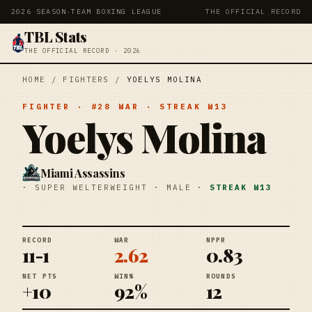
2026 SEASON
·
TEAM BOXING LEAGUE
THE OFFICIAL RECORD
TBL Stats
THE OFFICIAL RECORD · 2026
HOME
/
FIGHTERS
/
YOELYS MOLINA
FIGHTER
· #
28
WAR
· STREAK
W13
Yoelys Molina
Miami Assassins
·
SUPER WELTERWEIGHT
·
MALE
·
STREAK
W13
RECORD
WAR
NPPR
11-1
2.62
0.83
NET PTS
WIN%
ROUNDS
+10
92%
12