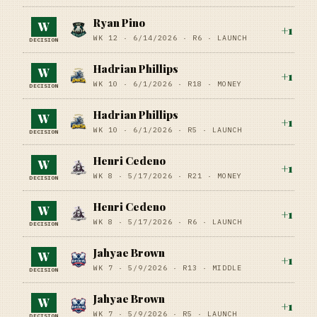
Ryan Pino
W
+
1
WK 12 ·
6/14/2026
·
R6
· LAUNCH
DECISION
Hadrian Phillips
W
+
1
WK 10 ·
6/1/2026
·
R18
· MONEY
DECISION
Hadrian Phillips
W
+
1
WK 10 ·
6/1/2026
·
R5
· LAUNCH
DECISION
Henri Cedeno
W
+
1
WK 8 ·
5/17/2026
·
R21
· MONEY
DECISION
Henri Cedeno
W
+
1
WK 8 ·
5/17/2026
·
R6
· LAUNCH
DECISION
Jahyae Brown
W
+
1
WK 7 ·
5/9/2026
·
R13
· MIDDLE
DECISION
Jahyae Brown
W
+
1
WK 7 ·
5/9/2026
·
R5
· LAUNCH
DECISION