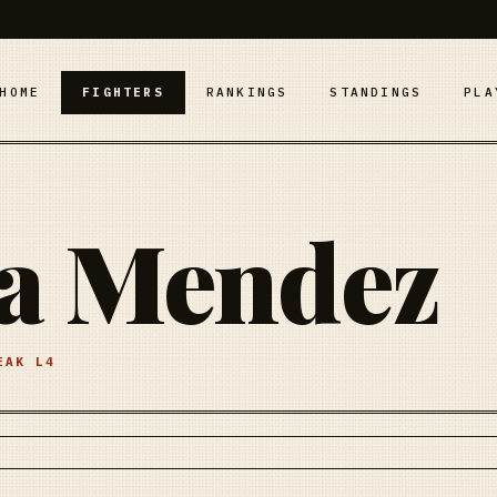
HOME
FIGHTERS
RANKINGS
STANDINGS
PLA
sa Mendez
REAK
L4