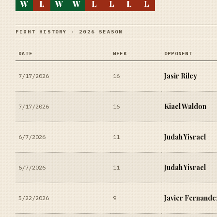
W
L
W
W
L
L
L
L
FIGHT HISTORY · 2026 SEASON
DATE
WEEK
OPPONENT
Jasir Riley
7/17/2026
16
Kiael Waldon
7/17/2026
16
Judah Yisrael
6/7/2026
11
Judah Yisrael
6/7/2026
11
Javier Fernande
5/22/2026
9