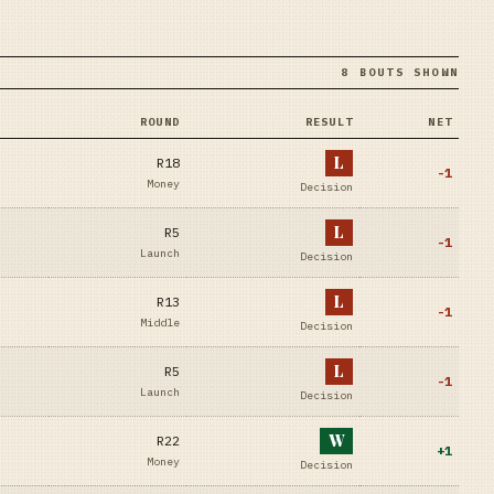
8 BOUTS SHOWN
ROUND
RESULT
NET
L
R18
-1
Money
Decision
L
R5
-1
Launch
Decision
L
R13
-1
Middle
Decision
L
R5
-1
Launch
Decision
W
R22
+
1
Money
Decision