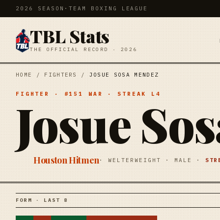
2026 SEASON
·
TEAM BOXING LEAGUE
TBL Stats
THE OFFICIAL RECORD · 2026
HOME
/
FIGHTERS
/
JOSUE SOSA MENDEZ
FIGHTER
· #
151
WAR
· STREAK
L4
Josue So
Houston Hitmen
·
WELTERWEIGHT
·
MALE
·
ST
FORM · LAST 8