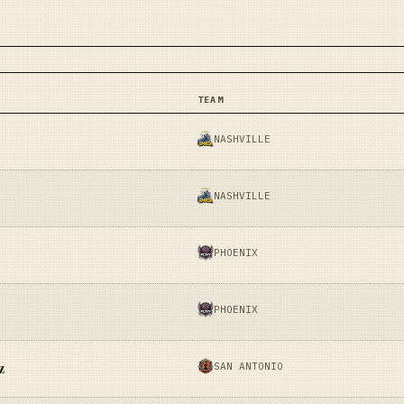
TEAM
NASHVILLE
NASHVILLE
PHOENIX
PHOENIX
SAN ANTONIO
z