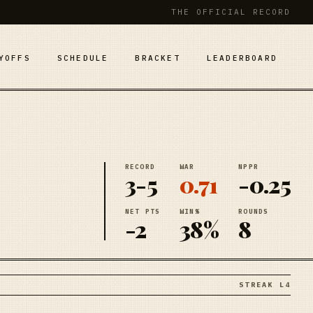
THE OFFICIAL RECORD
YOFFS
SCHEDULE
BRACKET
LEADERBOARD
RECORD
WAR
NPPR
3-5
0.71
-0.25
NET PTS
WIN%
ROUNDS
-2
38%
8
STREAK L4