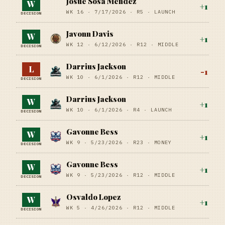
Josue Sosa Mendez
W
+
1
WK 16 ·
7/17/2026
·
R5
· LAUNCH
DECISION
Javonn Davis
W
+
1
WK 12 ·
6/12/2026
·
R12
· MIDDLE
DECISION
Darrius Jackson
L
-1
WK 10 ·
6/1/2026
·
R12
· MIDDLE
DECISION
Darrius Jackson
W
+
1
WK 10 ·
6/1/2026
·
R4
· LAUNCH
DECISION
Gavonne Bess
W
+
1
WK 9 ·
5/23/2026
·
R23
· MONEY
DECISION
Gavonne Bess
W
+
1
WK 9 ·
5/23/2026
·
R12
· MIDDLE
DECISION
Osvaldo Lopez
W
+
1
WK 5 ·
4/26/2026
·
R12
· MIDDLE
DECISION