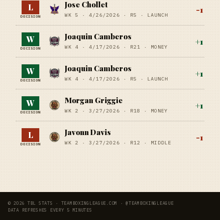
Jose Chollet
L
-1
WK 5 ·
4/26/2026
·
R5
· LAUNCH
DECISION
Joaquin Camberos
W
+
1
WK 4 ·
4/17/2026
·
R21
· MONEY
DECISION
Joaquin Camberos
W
+
1
WK 4 ·
4/17/2026
·
R5
· LAUNCH
DECISION
Morgan Griggie
W
+
1
WK 2 ·
3/27/2026
·
R18
· MONEY
DECISION
Javonn Davis
L
-1
WK 2 ·
3/27/2026
·
R12
· MIDDLE
DECISION
© 2026 TBL STATS · TEAMBOXINGLEAGUE.COM · @TEAMBOXINGLEAGUE
DATA REFRESHES EVERY 5 MINUTES