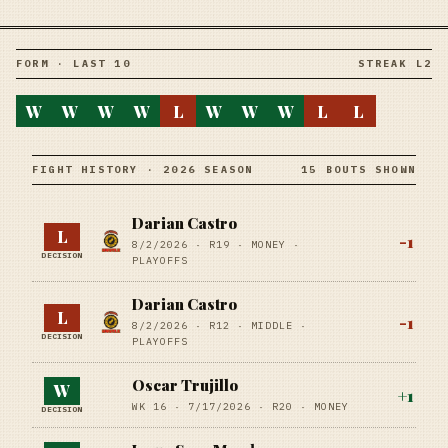
FORM · LAST 10
STREAK L2
W
W
W
W
L
W
W
W
L
L
FIGHT HISTORY · 2026 SEASON
15 BOUTS SHOWN
Darian Castro
L
-1
8/2/2026
·
R19
· MONEY
·
DECISION
PLAYOFFS
Darian Castro
L
-1
8/2/2026
·
R12
· MIDDLE
·
DECISION
PLAYOFFS
Oscar Trujillo
W
+
1
WK 16 ·
7/17/2026
·
R20
· MONEY
DECISION