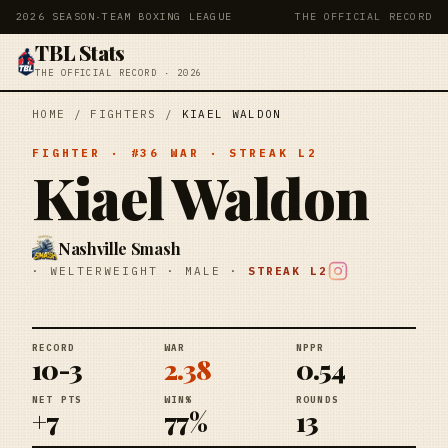
2026 SEASON
·
TEAM BOXING LEAGUE
THE OFFICIAL RECORD
TBL Stats
THE OFFICIAL RECORD · 2026
HOME
/
FIGHTERS
/
KIAEL WALDON
FIGHTER
· #
36
WAR
· STREAK
L2
Kiael Waldon
Nashville Smash
·
WELTERWEIGHT
·
MALE
·
STREAK
L2
RECORD
WAR
NPPR
10-3
2.38
0.54
NET PTS
WIN%
ROUNDS
+7
77%
13