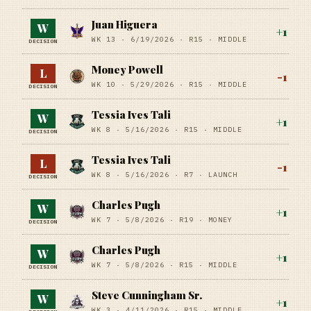
Juan Higuera
W
+
1
WK 13 ·
6/19/2026
·
R15
· MIDDLE
DECISION
Money Powell
L
-1
WK 10 ·
5/29/2026
·
R15
· MIDDLE
DECISION
Tessia Ives Tali
W
+
1
WK 8 ·
5/16/2026
·
R15
· MIDDLE
DECISION
Tessia Ives Tali
L
-1
WK 8 ·
5/16/2026
·
R7
· LAUNCH
DECISION
Charles Pugh
W
+
1
WK 7 ·
5/8/2026
·
R19
· MONEY
DECISION
Charles Pugh
W
+
1
WK 7 ·
5/8/2026
·
R15
· MIDDLE
DECISION
Steve Cunningham Sr.
W
+
1
WK 3 ·
4/11/2026
·
R15
· MIDDLE