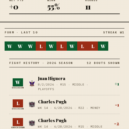
NET PTS
WIN%
ROUNDS
+0
55%
11
FORM · LAST 10
STREAK W1
W
W
W
L
W
L
W
L
L
W
FIGHT HISTORY · 2026 SEASON
12 BOUTS SHOWN
Juan Higuera
W
+
1
8/2/2026
·
R15
· MIDDLE
·
DECISION
PLAYOFFS
Charles Pugh
L
-1
WK 14 ·
6/28/2026
·
R22
· MONEY
DECISION
Charles Pugh
L
-2
WK 14 ·
6/28/2026
·
R15
· MIDDLE
KNOCKDOWN