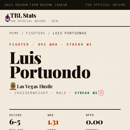
2026 SEASON
·
TEAM BOXING LEAGUE
THE OFFICIAL RECORD
TBL Stats
THE OFFICIAL RECORD · 2026
HOME
/
FIGHTERS
/
LUIS PORTUONDO
FIGHTER
· #
92
WAR
· STREAK
W1
Luis
Portuondo
Las Vegas Hustle
·
CRUISERWEIGHT
·
MALE
·
STREAK
W1
RECORD
WAR
NPPR
6-5
1.31
0.00