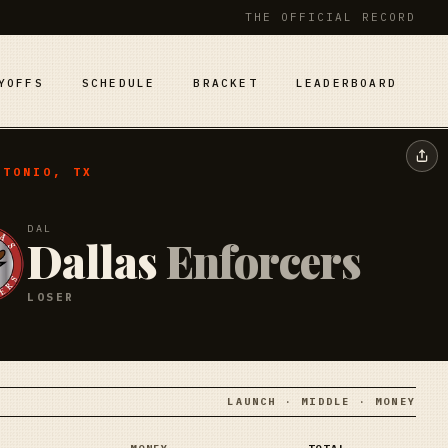
THE OFFICIAL RECORD
YOFFS
SCHEDULE
BRACKET
LEADERBOARD
NTONIO, TX
DAL
Dallas
Enforcers
LOSER
LAUNCH · MIDDLE · MONEY