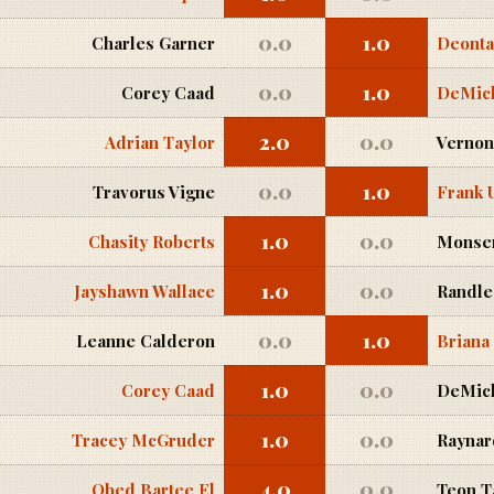
0.0
1.0
Charles Garner
Deonta
0.0
1.0
Corey Caad
DeMich
2.0
0.0
Adrian Taylor
Vernon
0.0
1.0
Travorus Vigne
Frank 
1.0
0.0
Chasity Roberts
Monse
1.0
0.0
Jayshawn Wallace
Randle
0.0
1.0
Leanne Calderon
Briana
1.0
0.0
Corey Caad
DeMich
1.0
0.0
Tracey McGruder
Raynard
4.0
0.0
Obed Bartee El
Teon T