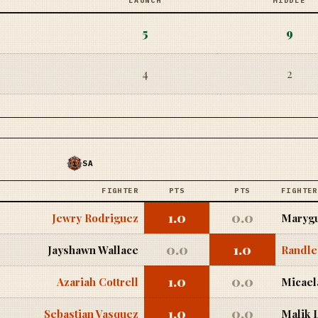
LAUNCH
MIDDLE
5
9
4
2
SA
FIGHTER
PTS
PTS
FIGHTER
1.0
0.0
Jewry Rodriguez
Marygu
0.0
1.0
Jayshawn Wallace
Randle
1.0
0.0
Azariah Cottrell
Micael
1.0
0.0
Sebastian Vasquez
Malik 