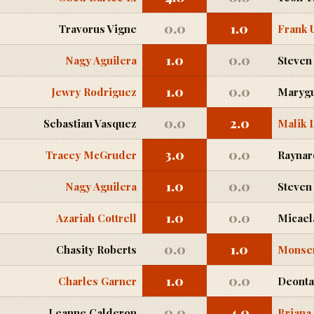
0.0
1.0
Travorus Vigne
Frank 
1.0
0.0
Nagy Aguilera
Steven
1.0
0.0
Jewry Rodriguez
Marygu
0.0
2.0
Sebastian Vasquez
Malik 
3.0
0.0
Tracey McGruder
Raynard
1.0
0.0
Nagy Aguilera
Steven
1.0
0.0
Azariah Cottrell
Micael
0.0
1.0
Chasity Roberts
Monse
1.0
0.0
Charles Garner
Deonta
0.0
4.0
Leanne Calderon
Briana