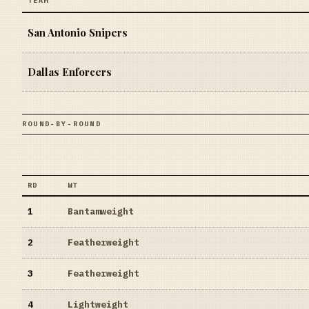
TEAM
San Antonio Snipers
Dallas Enforcers
ROUND-BY-ROUND
RD
WT
1
Bantamweight
2
Featherweight
3
Featherweight
4
Lightweight