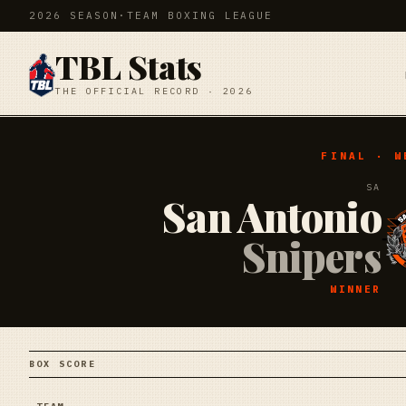
2026 SEASON
·
TEAM BOXING LEAGUE
TBL Stats
THE OFFICIAL RECORD · 2026
FINAL · W
SA
San Antonio
Snipers
WINNER
BOX SCORE