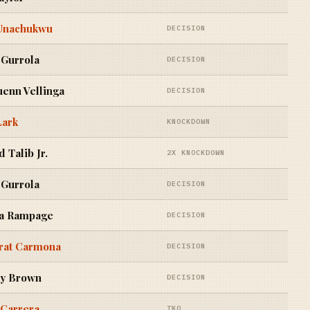
Unachukwu
DECISION
 Gurrola
DECISION
enn Vellinga
DECISION
Lark
KNOCKDOWN
 Talib Jr.
2X KNOCKDOWN
 Gurrola
DECISION
a Rampage
DECISION
rat Carmona
DECISION
y Brown
DECISION
 Carrera
TKO