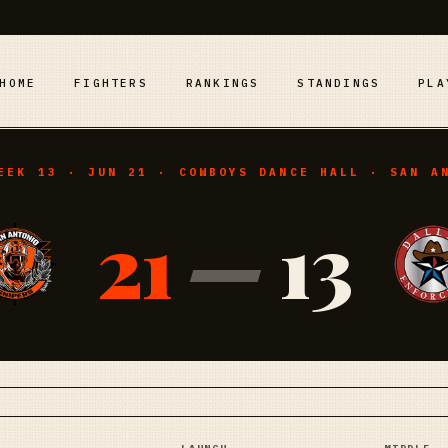
HOME
FIGHTERS
RANKINGS
STANDINGS
PLA
EEK 13 · JUN 21 · COWBOYS DANCE HALL · SAN A
21
—
13