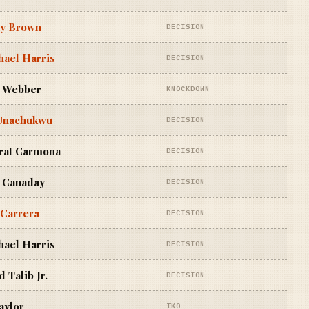
y Brown
DECISION
ael Harris
DECISION
 Webber
KNOCKDOWN
Unachukwu
DECISION
rat Carmona
DECISION
 Canaday
DECISION
 Carrera
DECISION
ael Harris
DECISION
 Talib Jr.
DECISION
aylor
TKO