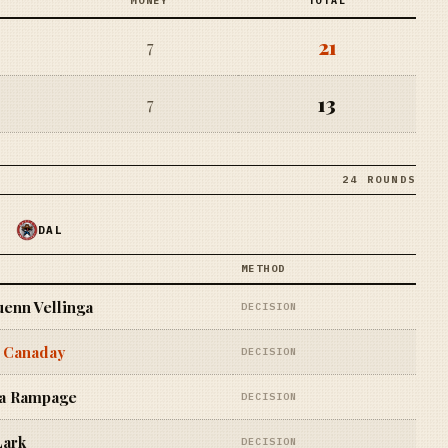
MONEY
TOTAL
21
7
13
7
24 ROUNDS
DAL
METHOD
enn Vellinga
DECISION
 Canaday
DECISION
a Rampage
DECISION
Lark
DECISION