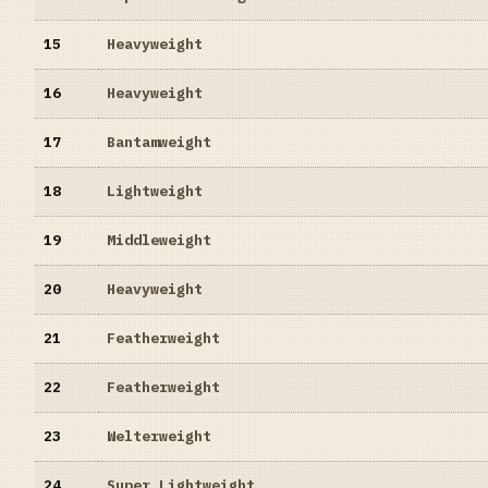
15
Heavyweight
16
Heavyweight
17
Bantamweight
18
Lightweight
19
Middleweight
20
Heavyweight
21
Featherweight
22
Featherweight
23
Welterweight
24
Super Lightweight