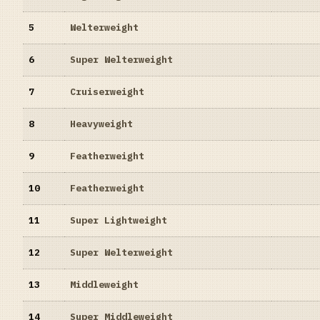
5
Welterweight
6
Super Welterweight
7
Cruiserweight
8
Heavyweight
9
Featherweight
10
Featherweight
11
Super Lightweight
12
Super Welterweight
13
Middleweight
14
Super Middleweight