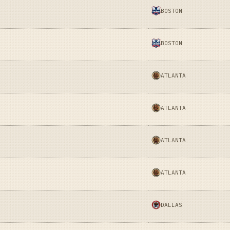
BOSTON
BOSTON
ATLANTA
ATLANTA
ATLANTA
ATLANTA
DALLAS