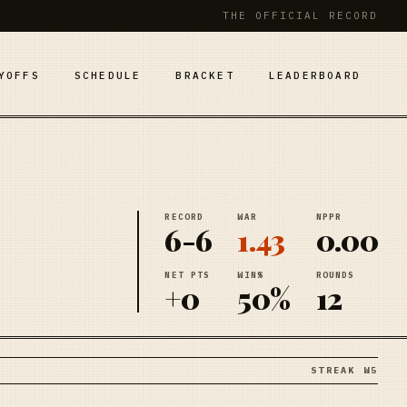
THE OFFICIAL RECORD
YOFFS
SCHEDULE
BRACKET
LEADERBOARD
RECORD
WAR
NPPR
6-6
1.43
0.00
NET PTS
WIN%
ROUNDS
+0
50%
12
STREAK W5