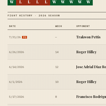
W
L
L
L
L
W
W
W
W
W
FIGHT HISTORY · 2026 SEASON
DATE
WEEK
OPPONENT
Trakwon Pettis
7/31/26
—
PO
Roger Hilley
6/26/2026
14
Jose Adrial Diaz R
6/14/2026
12
Roger Hilley
6/1/2026
10
Francisco Rodrig
5/17/2026
8