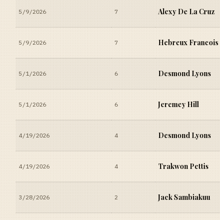
Alexy De La Cruz
5/9/2026
7
Hebreux Francois
5/9/2026
7
Desmond Lyons
5/1/2026
6
Jeremey Hill
5/1/2026
6
Desmond Lyons
4/19/2026
4
Trakwon Pettis
4/19/2026
4
Jack Sambiakuu
3/28/2026
2