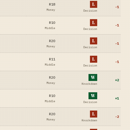
L
R18
-1
Money
Decision
L
R10
-1
Middle
Decision
L
R20
-1
Money
Decision
L
R11
-1
Middle
Decision
W
R20
+
2
Money
Knockdown
W
R10
+
1
Middle
Decision
L
R20
-2
Money
Knockdown