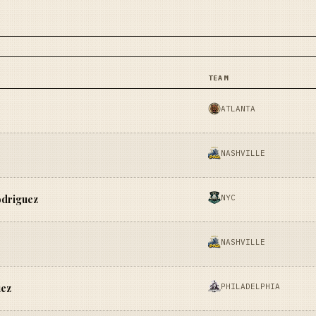
TEAM
ATLANTA
NASHVILLE
NYC
odriguez
NASHVILLE
PHILADELPHIA
uez