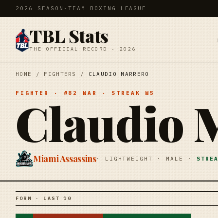
2026 SEASON
·
TEAM BOXING LEAGUE
TBL Stats
THE OFFICIAL RECORD · 2026
HOME
/
FIGHTERS
/
CLAUDIO MARRERO
FIGHTER
· #
82
WAR
· STREAK
W5
Claudio 
Miami Assassins
·
LIGHTWEIGHT
·
MALE
·
STRE
FORM · LAST 10