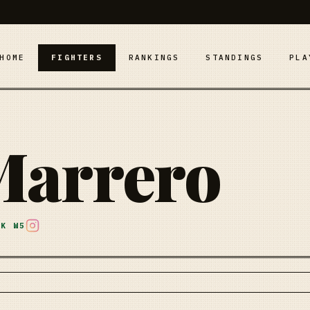
HOME
FIGHTERS
RANKINGS
STANDINGS
PLA
Marrero
AK
W5