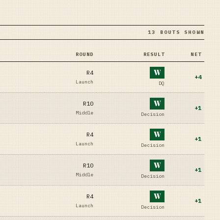
13 BOUTS SHOWN
ROUND
RESULT
NET
W
R4
+
4
Launch
DQ
W
R10
+
1
Middle
Decision
W
R4
+
1
Launch
Decision
W
R10
+
1
Middle
Decision
W
R4
+
1
Launch
Decision