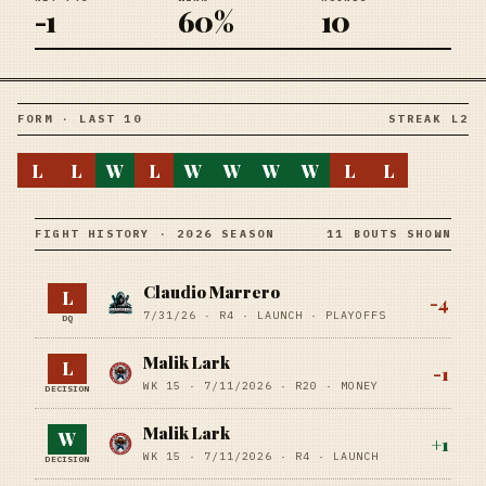
-1
60%
10
FORM · LAST 10
STREAK L2
L
L
W
L
W
W
W
W
L
L
FIGHT HISTORY · 2026 SEASON
11 BOUTS SHOWN
Claudio Marrero
L
-4
7/31/26
·
R4
· LAUNCH
· PLAYOFFS
DQ
Malik Lark
L
-1
WK 15 ·
7/11/2026
·
R20
· MONEY
DECISION
Malik Lark
W
+
1
WK 15 ·
7/11/2026
·
R4
· LAUNCH
DECISION