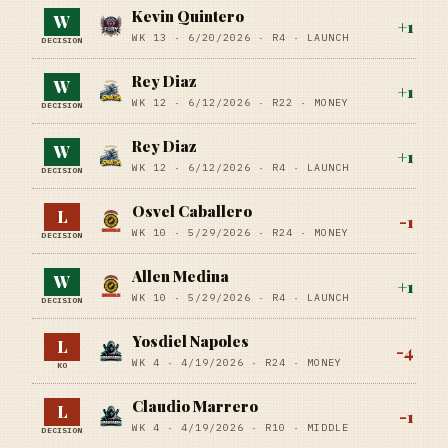
Kevin Quintero
W
+
1
WK 13 ·
6/20/2026
·
R4
· LAUNCH
DECISION
Rey Diaz
W
+
1
WK 12 ·
6/12/2026
·
R22
· MONEY
DECISION
Rey Diaz
W
+
1
WK 12 ·
6/12/2026
·
R4
· LAUNCH
DECISION
Osvel Caballero
L
-1
WK 10 ·
5/29/2026
·
R24
· MONEY
DECISION
Allen Medina
W
+
1
WK 10 ·
5/29/2026
·
R4
· LAUNCH
DECISION
Yosdiel Napoles
L
-4
WK 4 ·
4/19/2026
·
R24
· MONEY
KO
Claudio Marrero
L
-1
WK 4 ·
4/19/2026
·
R10
· MIDDLE
DECISION