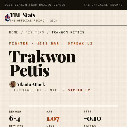
2026 SEASON
·
TEAM BOXING LEAGUE
THE OFFICIAL RECORD
TBL Stats
THE OFFICIAL RECORD · 2026
HOME
/
FIGHTERS
/
TRAKWON PETTIS
FIGHTER
· #
112
WAR
· STREAK
L2
Trakwon
Pettis
Atlanta Attack
·
LIGHTWEIGHT
·
MALE
·
STREAK
L2
RECORD
WAR
NPPR
6-4
1.07
-0.10
NET PTS
WIN%
ROUNDS