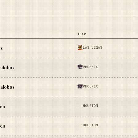
TEAM
LAS VEGAS
iz
PHOENIX
lalobos
PHOENIX
lalobos
HOUSTON
yen
HOUSTON
yen