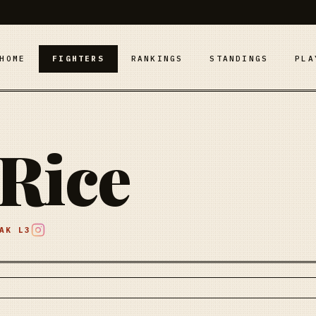
HOME
FIGHTERS
RANKINGS
STANDINGS
PLA
Rice
EAK
L3