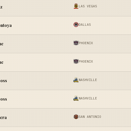
LAS VEGAS
iz
DALLAS
ontoya
PHOENIX
ne
PHOENIX
ne
NASHVILLE
Moss
NASHVILLE
Moss
SAN ANTONIO
lera