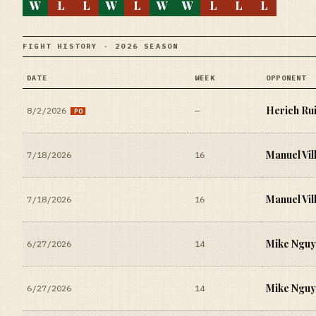
W
L
L
W
L
W
W
L
L
L
FIGHT HISTORY · 2026 SEASON
DATE
WEEK
OPPONENT
Herich Ru
8/2/2026
—
PO
Manuel Vil
7/18/2026
16
Manuel Vil
7/18/2026
16
Mike Ngu
6/27/2026
14
Mike Ngu
6/27/2026
14