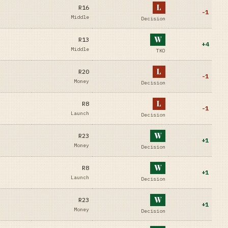
L
R16
-1
Middle
Decision
W
R13
+
4
Middle
TKO
L
R20
-1
Money
Decision
L
R8
-1
Launch
Decision
W
R23
+
1
Money
Decision
W
R8
+
1
Launch
Decision
W
R23
+
1
Money
Decision