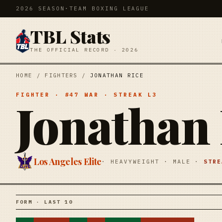
2026 SEASON
·
TEAM BOXING LEAGUE
TBL Stats
THE OFFICIAL RECORD · 2026
HOME
/
FIGHTERS
/
JONATHAN RICE
FIGHTER
· #
47
WAR
· STREAK
L3
Jonathan 
Los Angeles Elite
·
HEAVYWEIGHT
·
MALE
·
STR
FORM · LAST 10