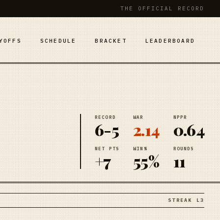
THE OFFICIAL RECORD
YOFFS
SCHEDULE
BRACKET
LEADERBOARD
RECORD
WAR
NPPR
6-5
2.14
0.64
NET PTS
WIN%
ROUNDS
+7
55%
11
STREAK L3