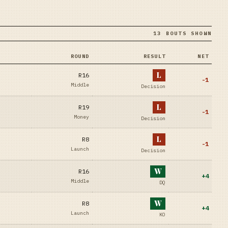
13 BOUTS SHOWN
ROUND
RESULT
NET
L
R16
-1
Middle
Decision
L
R19
-1
Money
Decision
L
R8
-1
Launch
Decision
W
R16
+
4
Middle
DQ
W
R8
+
4
Launch
KO