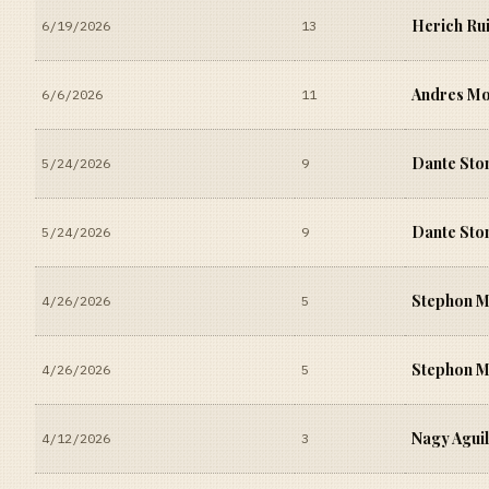
Herich Ru
6/19/2026
13
Andres M
6/6/2026
11
Dante Sto
5/24/2026
9
Dante Sto
5/24/2026
9
Stephon 
4/26/2026
5
Stephon 
4/26/2026
5
Nagy Agui
4/12/2026
3