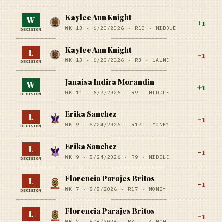
Kaylee Ann Knight
W
+
1
WK 13 ·
6/20/2026
·
R10
· MIDDLE
DECISION
Kaylee Ann Knight
L
-1
WK 13 ·
6/20/2026
·
R3
· LAUNCH
DECISION
Janaisa Indira Morandin
W
+
1
WK 11 ·
6/7/2026
·
R9
· MIDDLE
DECISION
Erika Sanchez
L
-1
WK 9 ·
5/24/2026
·
R17
· MONEY
DECISION
Erika Sanchez
L
-1
WK 9 ·
5/24/2026
·
R9
· MIDDLE
DECISION
Florencia Parajes Britos
L
-1
WK 7 ·
5/8/2026
·
R17
· MONEY
DECISION
Florencia Parajes Britos
L
-1
WK 7 ·
5/8/2026
·
R3
· LAUNCH