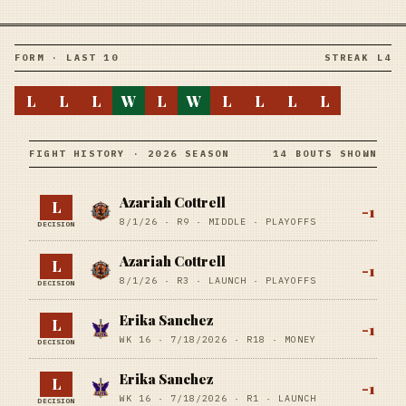
FORM · LAST 10
STREAK L4
L
L
L
W
L
W
L
L
L
L
FIGHT HISTORY · 2026 SEASON
14 BOUTS SHOWN
Azariah Cottrell
L
-1
8/1/26
·
R9
· MIDDLE
· PLAYOFFS
DECISION
Azariah Cottrell
L
-1
8/1/26
·
R3
· LAUNCH
· PLAYOFFS
DECISION
Erika Sanchez
L
-1
WK 16 ·
7/18/2026
·
R18
· MONEY
DECISION
Erika Sanchez
L
-1
WK 16 ·
7/18/2026
·
R1
· LAUNCH
DECISION