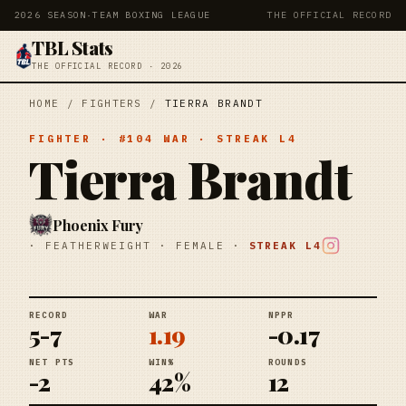
2026 SEASON
·
TEAM BOXING LEAGUE
THE OFFICIAL RECORD
TBL Stats
THE OFFICIAL RECORD · 2026
HOME
/
FIGHTERS
/
TIERRA BRANDT
FIGHTER
· #
104
WAR
· STREAK
L4
Tierra Brandt
Phoenix Fury
·
FEATHERWEIGHT
·
FEMALE
·
STREAK
L4
RECORD
WAR
NPPR
5-7
1.19
-0.17
NET PTS
WIN%
ROUNDS
-2
42%
12