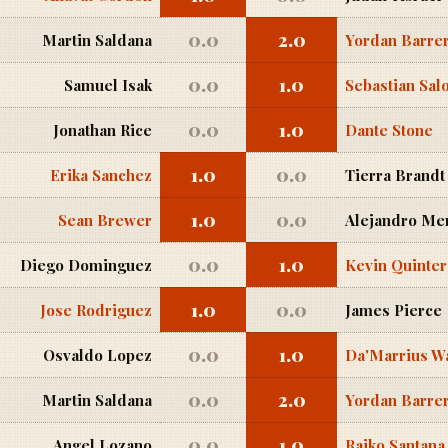
0.0
2.0
Martin Saldana
Yordan Barre
0.0
1.0
Samuel Isak
Sebastian Sa
0.0
1.0
Jonathan Rice
Dante Stone
1.0
0.0
Erika Sanchez
Tierra Brandt
1.0
0.0
Sean Brewer
Alejandro Me
0.0
1.0
Diego Dominguez
Kevin Quinte
1.0
0.0
Jose Rodriguez
James Pierce
0.0
1.0
Osvaldo Lopez
Da'Marrius W
0.0
2.0
Martin Saldana
Yordan Barre
0.0
1.0
Angel Lozano
Raiko Santana