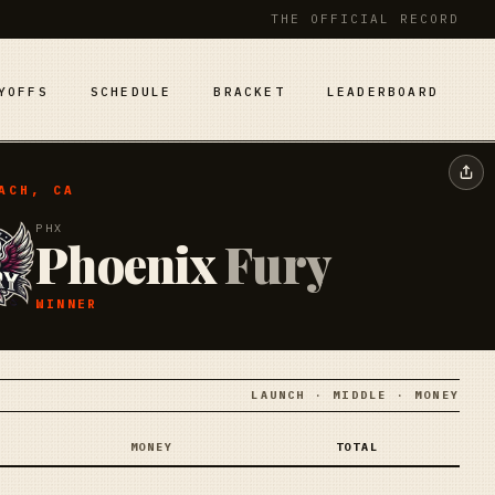
THE OFFICIAL RECORD
YOFFS
SCHEDULE
BRACKET
LEADERBOARD
ACH, CA
PHX
Phoenix
Fury
WINNER
LAUNCH · MIDDLE · MONEY
MONEY
TOTAL