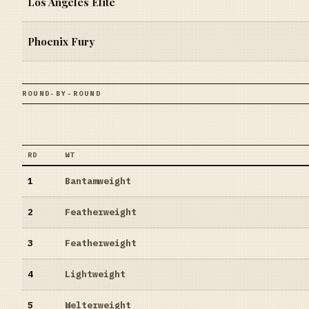
Los Angeles Elite
Phoenix Fury
ROUND-BY-ROUND
RD
WT
1
Bantamweight
2
Featherweight
3
Featherweight
4
Lightweight
5
Welterweight