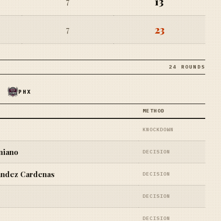
13
7
23
7
24 ROUNDS
PHX
METHOD
KNOCKDOWN
niano
DECISION
ndez Cardenas
DECISION
DECISION
DECISION