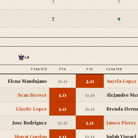
3
3
7
9
LA
FIGHTER
PTS
PTS
FIGHTER
0.0
2.0
Elena Mandujano
Anyela Lopez
1.0
0.0
Sean Brewer
Alejandro Me
1.0
0.0
Lizette Lopez
Brenda Herna
0.0
1.0
Jose Rodriguez
James Pierce
1.0
0.0
Ahavat Gordon
Judah Yisrael