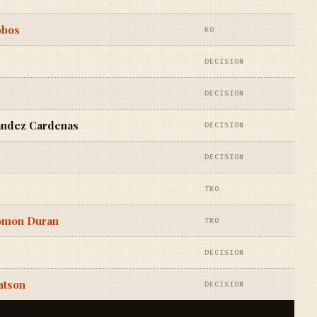
obos
KO
DECISION
DECISION
ndez Cardenas
DECISION
DECISION
TKO
lomon Duran
TKO
DECISION
atson
DECISION