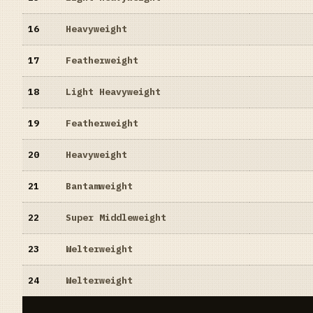
16
Heavyweight
17
Featherweight
18
Light Heavyweight
19
Featherweight
20
Heavyweight
21
Bantamweight
22
Super Middleweight
23
Welterweight
24
Welterweight