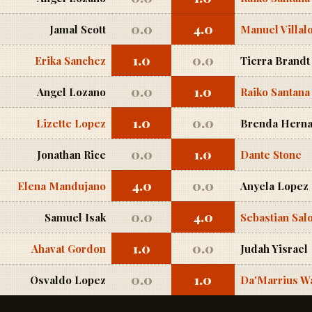
0.0
4.0
Jamal Scott
Manuel Villal
1.0
0.0
Erika Sanchez
Tierra Brandt
0.0
1.0
Angel Lozano
Raiko Santana
1.0
0.0
Lizette Lopez
Brenda Herna
0.0
1.0
Jonathan Rice
Dante Stone
4.0
0.0
Elena Mandujano
Anyela Lopez
0.0
4.0
Samuel Isak
Sebastian Sa
1.0
0.0
Ahavat Gordon
Judah Yisrael
0.0
1.0
Osvaldo Lopez
Da'Marrius W