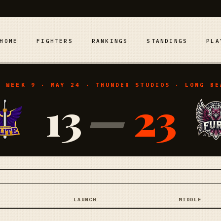
HOME
FIGHTERS
RANKINGS
STANDINGS
PLA
· WEEK 9 · MAY 24 · THUNDER STUDIOS · LONG BE
13
—
23
LAUNCH
MIDDLE