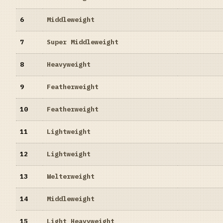
6
Middleweight
7
Super Middleweight
8
Heavyweight
9
Featherweight
10
Featherweight
11
Lightweight
12
Lightweight
13
Welterweight
14
Middleweight
15
Light Heavyweight