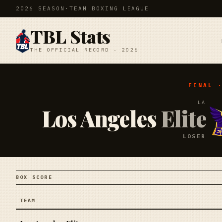
2026 SEASON
·
TEAM BOXING LEAGUE
TBL Stats
THE OFFICIAL RECORD · 2026
FINAL 
LA
Los Angeles
Elite
LOSER
BOX SCORE
TEAM