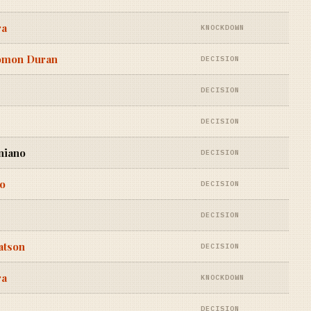
ra
KNOCKDOWN
lomon Duran
DECISION
DECISION
DECISION
niano
DECISION
ro
DECISION
DECISION
atson
DECISION
ra
KNOCKDOWN
DECISION