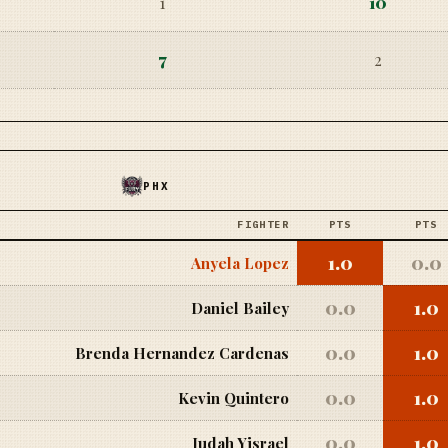
1
10
7
2
PHX
FIGHTER
PTS
PTS
1.0
0.0
Anyela Lopez
0.0
1.0
Daniel Bailey
0.0
1.0
Brenda Hernandez Cardenas
0.0
1.0
Kevin Quintero
0.0
1.0
Judah Yisrael