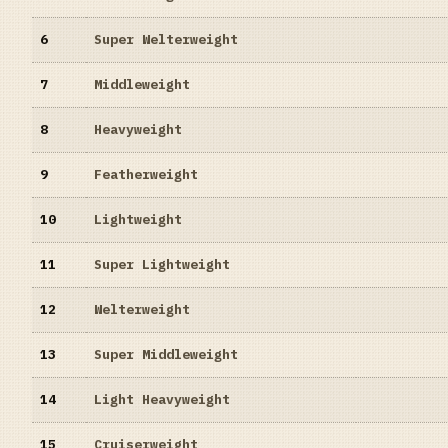
6
Super Welterweight
7
Middleweight
8
Heavyweight
9
Featherweight
10
Lightweight
11
Super Lightweight
12
Welterweight
13
Super Middleweight
14
Light Heavyweight
15
Cruiserweight