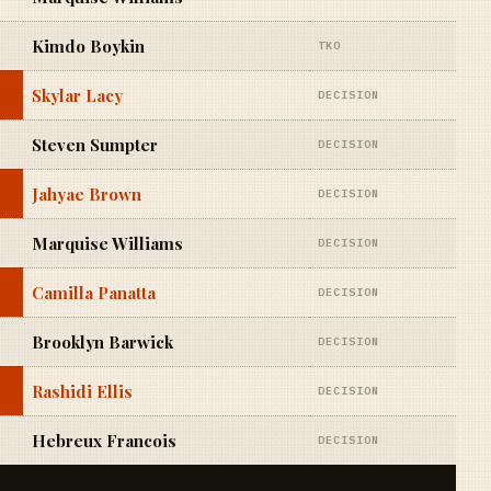
Kimdo Boykin
TKO
Skylar Lacy
DECISION
Steven Sumpter
DECISION
Jahyae Brown
DECISION
Marquise Williams
DECISION
Camilla Panatta
DECISION
Brooklyn Barwick
DECISION
Rashidi Ellis
DECISION
Hebreux Francois
DECISION