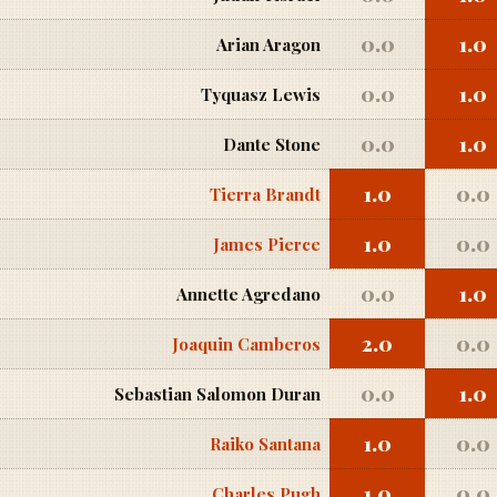
0.0
1.0
Arian Aragon
0.0
1.0
Tyquasz Lewis
0.0
1.0
Dante Stone
1.0
0.0
Tierra Brandt
1.0
0.0
James Pierce
0.0
1.0
Annette Agredano
2.0
0.0
Joaquin Camberos
0.0
1.0
Sebastian Salomon Duran
1.0
0.0
Raiko Santana
1.0
0.0
Charles Pugh