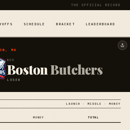
THE OFFICIAL RECORD
YOFFS
SCHEDULE
BRACKET
LEADERBOARD
ON, MA
BOS
Boston
Butchers
LOSER
LAUNCH · MIDDLE · MONEY
MONEY
TOTAL