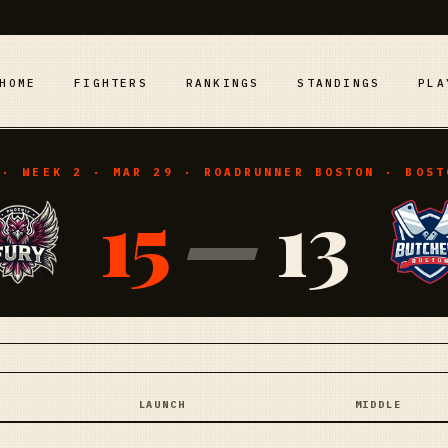
HOME
FIGHTERS
RANKINGS
STANDINGS
PLA
 · WEEK 2 · MAR 29 · ROADRUNNER BOSTON · BOST
15
—
13
LAUNCH
MIDDLE