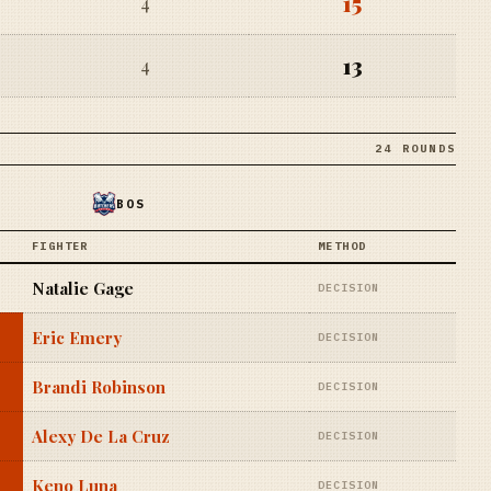
15
4
13
4
24 ROUNDS
BOS
FIGHTER
METHOD
Natalie Gage
DECISION
Eric Emery
DECISION
Brandi Robinson
DECISION
Alexy De La Cruz
DECISION
Keno Luna
DECISION