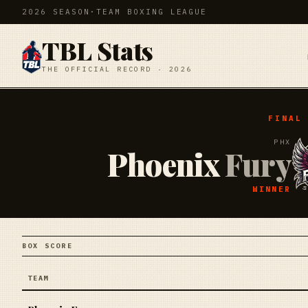
2026 SEASON
·
TEAM BOXING LEAGUE
TBL Stats
THE OFFICIAL RECORD · 2026
FINAL
PHX
Phoenix
Fury
WINNER
BOX SCORE
TEAM