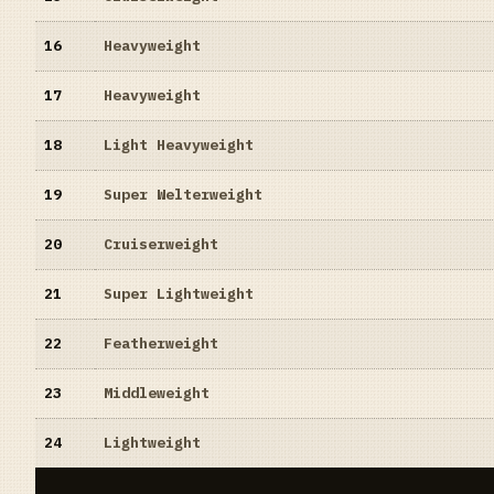
16
Heavyweight
17
Heavyweight
18
Light Heavyweight
19
Super Welterweight
20
Cruiserweight
21
Super Lightweight
22
Featherweight
23
Middleweight
24
Lightweight