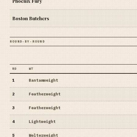
Phoenix Fury
Boston Butchers
ROUND-BY-ROUND
RD
WT
1
Bantamweight
2
Featherweight
3
Featherweight
4
Lightweight
5
Welterweight