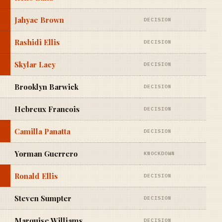
Jahyae Brown
DECISION
Rashidi Ellis
DECISION
Skylar Lacy
DECISION
Brooklyn Barwick
DECISION
Hebreux Francois
DECISION
Camilla Panatta
DECISION
Yorman Guerrero
KNOCKDOWN
Ronald Ellis
DECISION
Steven Sumpter
DECISION
Marquise Williams
DECISION