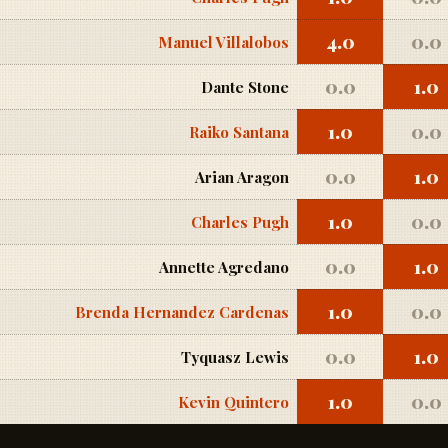
4.0
0.0
Manuel Villalobos
0.0
1.0
Dante Stone
1.0
0.0
Raiko Santana
0.0
1.0
Arian Aragon
1.0
0.0
Charles Pugh
0.0
1.0
Annette Agredano
1.0
0.0
Brenda Hernandez Cardenas
0.0
1.0
Tyquasz Lewis
1.0
0.0
Kevin Quintero