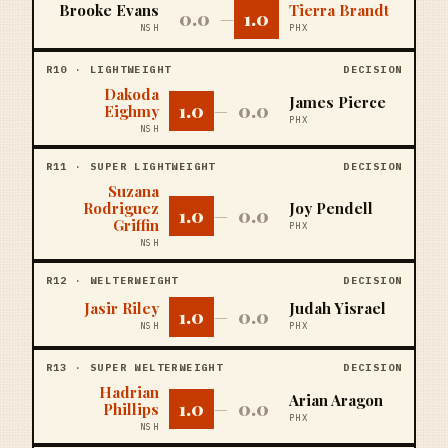
Brooke Evans
Tierra Brandt
0.0
1.0
—
NSH
PHX
R
10
·
LIGHTWEIGHT
DECISION
Dakoda
James Pierce
1.0
0.0
Eighmy
—
PHX
NSH
R
11
·
SUPER LIGHTWEIGHT
DECISION
Suzana
Rodriguez
Joy Pendell
1.0
0.0
—
Griffin
PHX
NSH
R
12
·
WELTERWEIGHT
DECISION
Jasir Riley
Judah Yisrael
1.0
0.0
—
NSH
PHX
R
13
·
SUPER WELTERWEIGHT
DECISION
Hadrian
Arian Aragon
1.0
0.0
Phillips
—
PHX
NSH