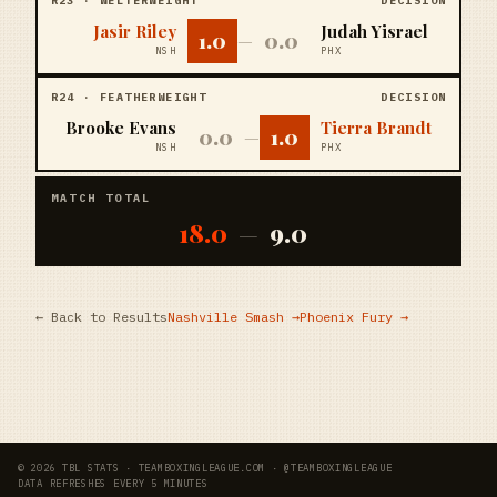
R
23
·
WELTERWEIGHT
DECISION
Jasir Riley
Judah Yisrael
1.0
0.0
—
NSH
PHX
R
24
·
FEATHERWEIGHT
DECISION
Brooke Evans
Tierra Brandt
0.0
1.0
—
NSH
PHX
MATCH TOTAL
18.0
9.0
—
← Back to Results
Nashville Smash
→
Phoenix Fury
→
© 2026 TBL STATS · TEAMBOXINGLEAGUE.COM · @TEAMBOXINGLEAGUE
DATA REFRESHES EVERY 5 MINUTES