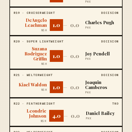
PHX
R
19
·
CRUISERWEIGHT
DECISION
DeAngelo
Charles Pugh
1.0
0.0
Leachman
—
PHX
NSH
R
20
·
SUPER LIGHTWEIGHT
DECISION
Suzana
Rodriguez
Joy Pendell
1.0
0.0
—
Griffin
PHX
NSH
R
21
·
WELTERWEIGHT
DECISION
Joaquin
Kiael Waldon
1.0
0.0
—
Camberos
NSH
PHX
R
22
·
FEATHERWEIGHT
TKO
Leondric
Daniel Bailey
4.0
0.0
Johnson
—
PHX
NSH