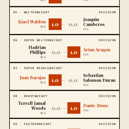
NSH
PHX
R
5
·
WELTERWEIGHT
DECISION
Joaquin
Kiael Waldon
1.0
0.0
—
Camberos
NSH
PHX
R
6
·
SUPER WELTERWEIGHT
DECISION
Hadrian
Arian Aragon
0.0
1.0
Phillips
—
PHX
NSH
R
7
·
SUPER MIDDLEWEIGHT
DECISION
Sebastian
Juan Barajas
1.0
0.0
—
Salomon Duran
NSH
PHX
R
8
·
HEAVYWEIGHT
DECISION
Terrell Jamal
Dante Stone
0.0
1.0
Woods
—
PHX
NSH
R
9
·
FEATHERWEIGHT
DECISION