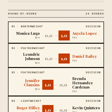
ROUND-BY-ROUND
24 ROUNDS
R
1
·
BANTAMWEIGHT
DECISION
Monica Lugo
Anyela Lopez
0.0
1.0
—
NSH
PHX
R
2
·
FEATHERWEIGHT
DECISION
Leondric
Daniel Bailey
0.0
1.0
Johnson
—
PHX
NSH
R
3
·
FEATHERWEIGHT
DECISION
Brenda
Jennifer
Hernandez
1.0
0.0
Clausius
—
Cardenas
NSH
PHX
R
4
·
LIGHTWEIGHT
DECISION
Roger Hilley
Kevin Quintero
1.0
0.0
—