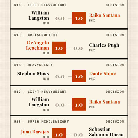
R
14
·
LIGHT HEAVYWEIGHT
DECISION
William
Raiko Santana
0.0
1.0
Langston
—
PHX
NSH
R
15
·
CRUISERWEIGHT
DECISION
DeAngelo
Charles Pugh
1.0
0.0
Leachman
—
PHX
NSH
R
16
·
HEAVYWEIGHT
DECISION
Stephon Moss
Dante Stone
0.0
1.0
—
NSH
PHX
R
17
·
LIGHT HEAVYWEIGHT
DECISION
William
Raiko Santana
0.0
1.0
Langston
—
PHX
NSH
R
18
·
SUPER MIDDLEWEIGHT
DECISION
Sebastian
Juan Barajas
1.0
0.0
—
Salomon Duran
NSH