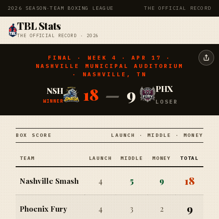
2026 SEASON
·
TEAM BOXING LEAGUE
THE OFFICIAL RECORD
TBL Stats
THE OFFICIAL RECORD · 2026
FINAL · WEEK 4 · APR 17 ·
NASHVILLE MUNICIPAL AUDITORIUM
· NASHVILLE, TN
18
—
9
PHX
NSH
WINNER
LOSER
BOX SCORE
LAUNCH · MIDDLE · MONEY
TEAM
LAUNCH
MIDDLE
MONEY
TOTAL
18
4
5
9
Nashville Smash
9
4
3
2
Phoenix Fury